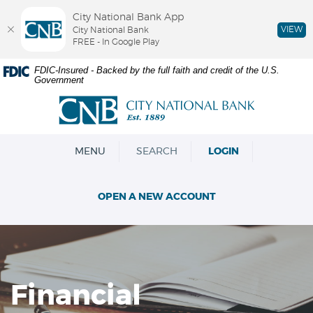
City National Bank App
VIEW
City National Bank
FREE - In Google Play
Skip
Documents
FDIC-Insured - Backed by the full faith and credit of the U.S.
Government
Navigation
in
Portable
City
Document
National
Format
Bank
(PDF)
OPEN
MENU
SEARCH
LOGIN
require
Adobe
Acrobat
OPEN A NEW ACCOUNT
Reader
5.0
or
higher
to
view,download
Financial
Adobe®
Acrobat