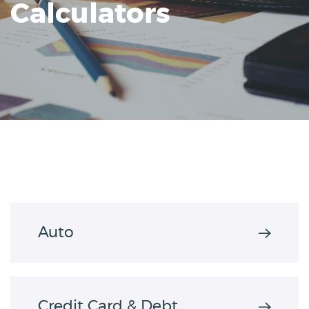
Calculators
Reader.
Auto
Credit Card & Debt