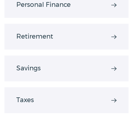
Personal Finance
Retirement
Savings
Taxes