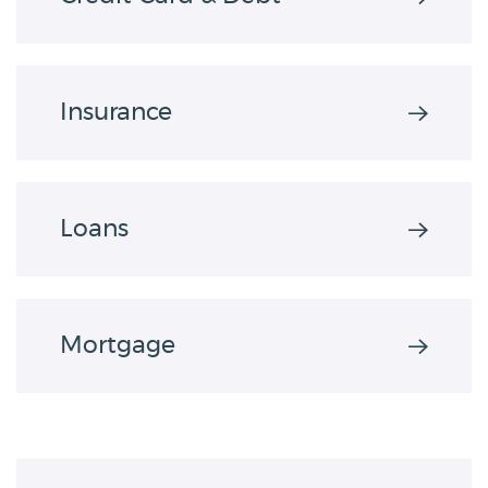
Insurance
Loans
Mortgage