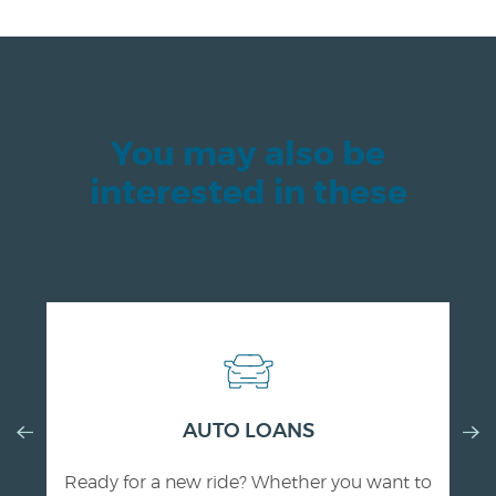
You may also be
interested in these
Previous
AUTO LOANS
Nex
Slide
Slid
Ready for a new ride? Whether you want to