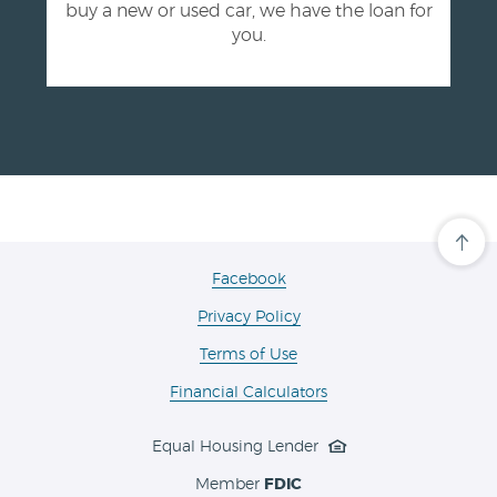
buy a new or used car, we have the loan for
you.
Cli
her
to
(Opens
Facebook
scro
in
ba
Privacy Policy
a
to
the
new
Terms of Use
top
Window)
of
the
Financial Calculators
pa
Equal Housing Lender
Member
FDIC