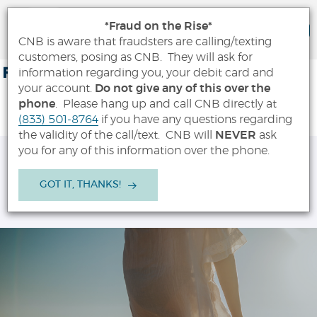
City National Bank App
*Fraud on the Rise*
VIEW
City National Bank
CNB is aware that fraudsters are calling/texting
FREE - In Google Play
customers, posing as CNB. They will ask for
Skip
Documents
FDIC-Insured - Backed by the full faith and credit of the U.S.
information regarding you, your debit card and
Government
Navigation
in
your account.
Do not give any of this over the
Portable
phone
. Please hang up and call CNB directly at
City
Document
(833) 501-8764
if you have any questions regarding
National
Format
the validity of the call/text. CNB will
NEVER
ask
Bank
(PDF)
you for any of this information over the phone.
OPEN
MENU
SEARCH
LOGIN
require
Adobe
GOT IT, THANKS!
Acrobat
OPEN A NEW ACCOUNT
Reader
5.0
or
higher
to
view,download
Adobe®
Acrobat