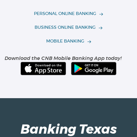
PERSONAL ONLINE BANKING
BUSINESS ONLINE BANKING
(OPENS IN A NEW WIN
MOBILE BANKING
Download the CNB Mobile Banking App today!
(Opens
(Opens
in
in
a
a
new
new
Window)
Window
Banking Texas