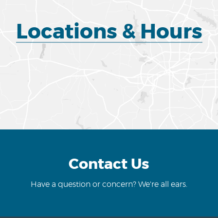
Locations & Hours
Contact Us
Have a question or concern? We're all ears.