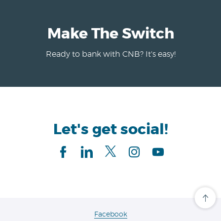
Make The Switch
Ready to bank with CNB? It's easy!
Let's get social!
Facebook
linkedIn
Twitter
Instagram
Youtube
Cli
her
to
(Opens
Facebook
scro