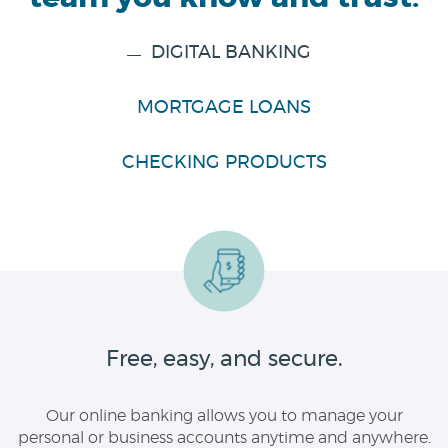
DIGITAL BANKING
MORTGAGE LOANS
CHECKING PRODUCTS
Free, easy, and secure.
Our online banking allows you to manage your
personal or business accounts anytime and anywhere.