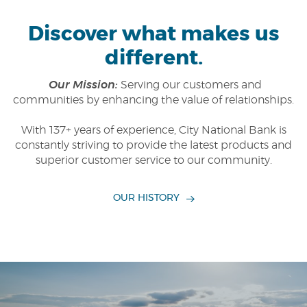
Discover what makes us
different.
Our Mission:
Serving our customers and
communities by enhancing the value of relationships.
With 137+ years of experience, City National Bank is
constantly striving to provide the latest products and
superior customer service to our community.
OUR HISTORY