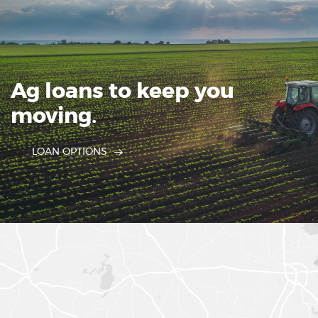
Ag loans to keep you
moving.
LOAN OPTIONS