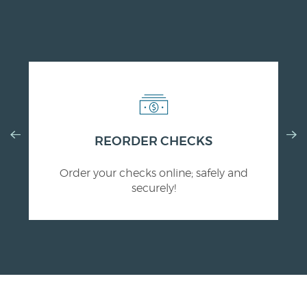
Previous
Nex
(Opens
REORDER CHECKS
Slide
Slid
in
Order your checks online; safely and
a
securely!
new
Window)