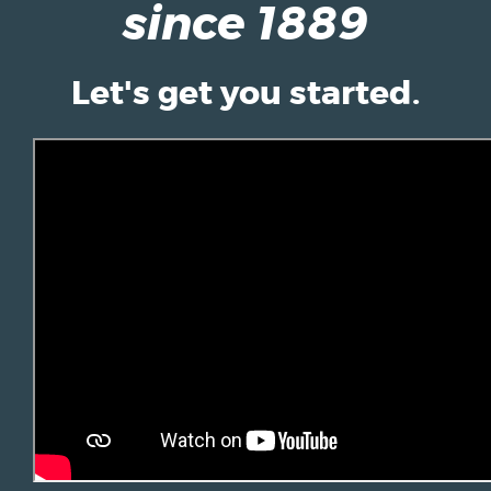
since 1889
Let's get you started.