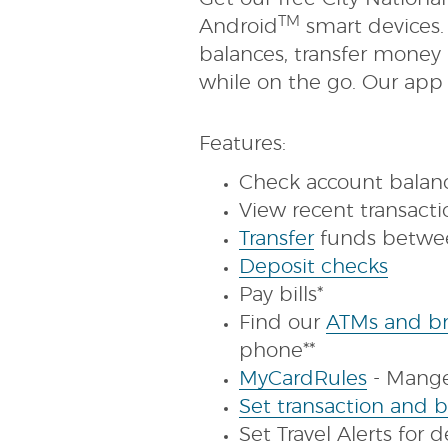
TM
Android
smart devices.
balances, transfer money
while on the go. Our app i
Features:
Check account balan
View recent transact
(Opens
Transfer
funds betwe
in
(Open
Deposit checks
a
in
Pay bills*
new
a
Find our
ATMs and br
Window)
new
phone**
(Opens
Wind
MyCardRules
- Mange 
in
Set transaction and b
a
Set Travel Alerts for 