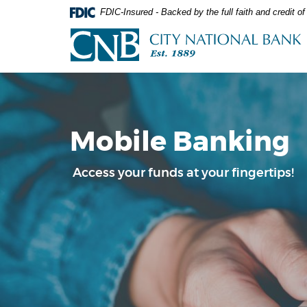
Skip
Documents
FDIC-Insured - Backed by the full faith and credit 
Navigation
in
City
Portable
National
Document
Bank
Format
(PDF)
require
Adobe
Acrobat
Mobile Banking
Reader
5.0
or
Access your funds at your fingertips!
higher
to
view,download
Adobe®
Acrobat
Reader.