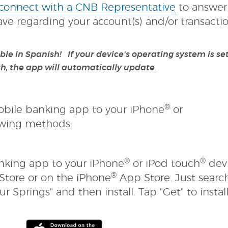
a
(Opens
 connect with a CNB Representative
to answer
)
new
in
e regarding your account(s) and/or transactio
Window)
a
new
le in Spanish! If your device's operating system is set
Window)
.
h, the app will automatically update
®
bile banking app to your iPhone
or
owing methods:
®
®
king app to your iPhone
or iPod touch
dev
®
Store or on the iPhone
App Store. Just search
r Springs" and then install. Tap "Get" to instal