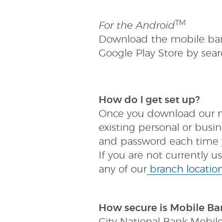
(Opens
TM
For the Android
in
Download the mobile ban
a
new
Google Play Store by sear
Window)
(Opens
How do I get set up?
in
Once you download our mo
a
new
existing personal or bus
Window)
and password each time y
If you are not currently 
any of our
branch locatio
How secure is Mobile Ba