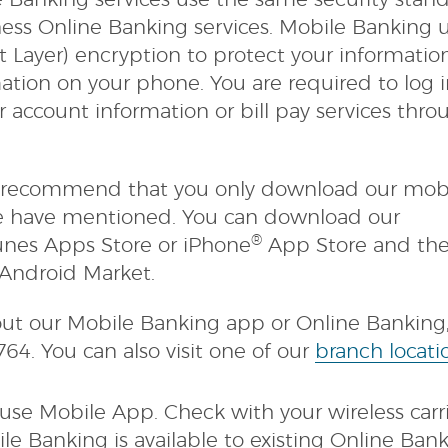
e Banking services use the same security stan
ness Online Banking services. Mobile Banking 
t Layer) encryption to protect your informati
ation on your phone. You are required to log 
 account information or bill pay services thro
we recommend that you only download our mob
e have mentioned. You can download our
®
nes Apps Store or iPhone
App Store and th
Android Market.
ut our Mobile Banking app or Online Banking, 
8764. You can also visit one of our
branch locati
se Mobile App. Check with your wireless carri
le Banking is available to existing Online Ban