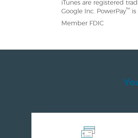
iTunes are registered tra
™
Google Inc. PowerPay
is
Member FDIC
You