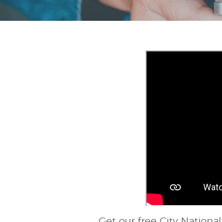
Get our free City Nation