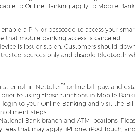
licable to Online Banking apply to Mobile Bank
nable a PIN or passcode to access your smar
e that mobile banking access is canceled
vice is lost or stolen. Customers should dow
 trusted sources only and
disable Bluetooth 
™
st enroll in Netteller
online bill pay, and est
prior to using these functions in Mobile Bank
y, login to your Online Banking and visit the Bil
enrollment steps.
y National Bank branch and ATM locations. Plea
any fees that may apply. iPhone, iPod Touch, an