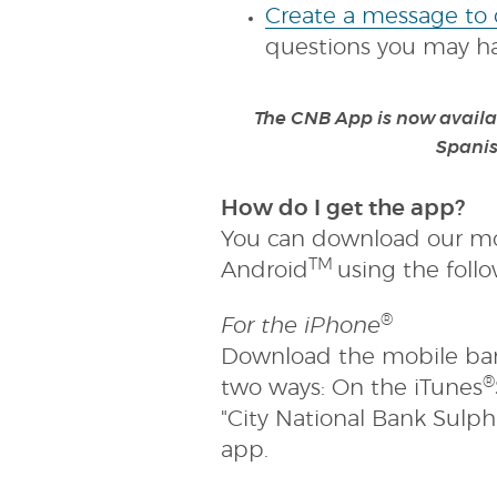
new
Create a message to
Window
questions you may hav
The CNB App is now availab
Spanis
How do I get the app?
You can download our mo
TM
Android
using the foll
®
For the iPhone
Download the mobile ban
®
two ways: On the iTunes
"City National Bank Sulphu
app.