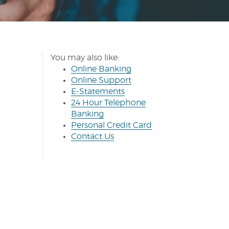
You may also like:
(Opens
Online Banking
in
(Opens
(Opens
Online Support
(Opens
a
in
in
E-Statements
in
new
a
a
24 Hour Telephone
a
Window)
new
new
Banking
new
Window)
Window)
(Opens
Personal Credit Card
(Opens
Window)
in
Contact Us
in
a
a
new
new
Window)
Window)