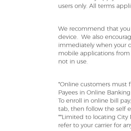
users only. All terms app
We recommend that you e
device. We also encourag
immediately when your de
mobile applications from
not in use.
*Online customers must fir
Payees in Online Banking 
To enroll in online bill pa
tab, then follow the self 
**Limited to locating Cit
refer to your carrier for 