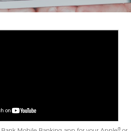
®
al Bank Mobile Banking app for your Apple
or