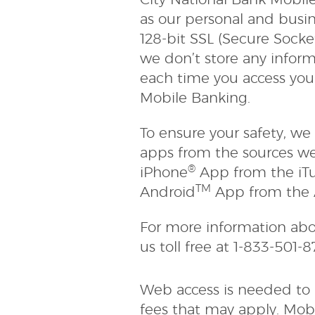
City National Bank Mobil
as our personal and busi
128-bit SSL (Secure Socke
we don’t store any inform
each time you access your
Mobile Banking.
To ensure your safety, 
apps from the sources w
®
iPhone
App from the iTu
TM
Android
App from the 
For more information abo
us toll free at 1-833-501-
Web access is needed to u
fees that may apply. Mobi