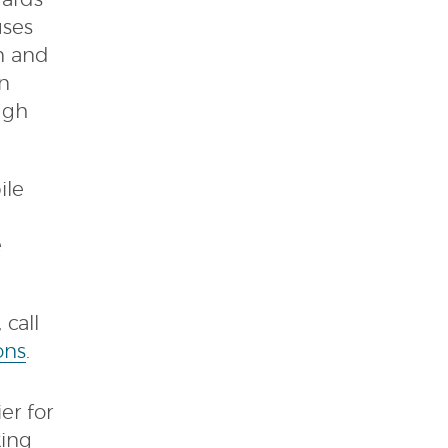
dards
uses
on and
in
ugh
ile
e
call
ons
.
er for
king