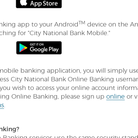
TM
king app to your Android
device on the A
ching for "City National Bank Mobile."
bile banking application, you will simply us
iness City National Bank Online Banking usern
ou wish to access your online account inform
using Online Banking, please sign up
online
or vi
ns
.
nking?