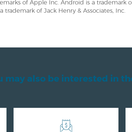
demarks of Apple Inc. Android is a trademark o
 a trademark of Jack Henry & Associates, Inc.
 may also be interested in t