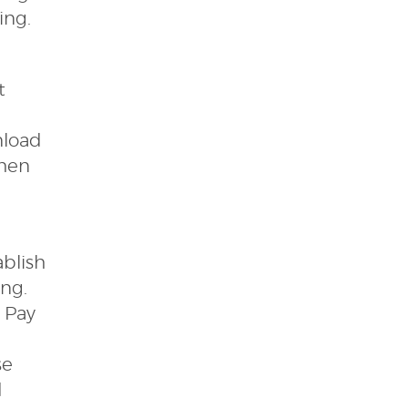
ing.
t
nload
when
ablish
ing.
l Pay
se
d