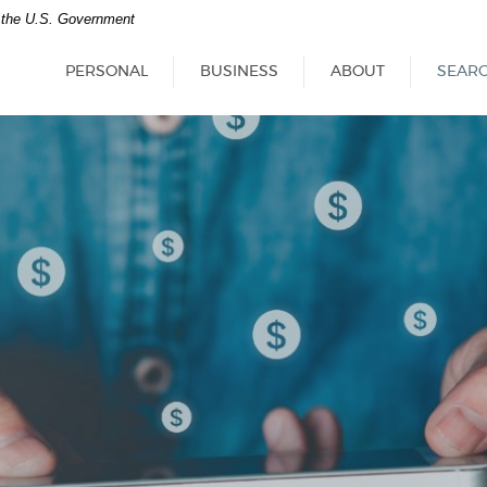
of the U.S. Government
PERSONAL
BUSINESS
ABOUT
SEAR