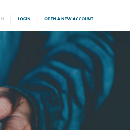
CH
LOGIN
OPEN A NEW ACCOUNT