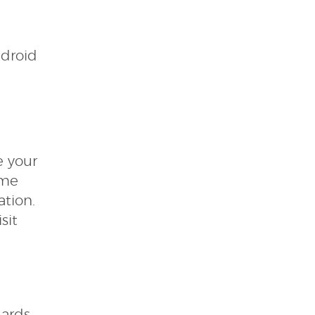
ndroid
e your
ame
ation.
sit