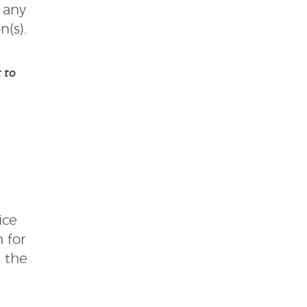
 any
n(s).
 to
ice
 for
l the