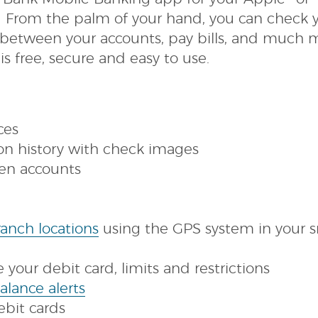
 From the palm of your hand, you can check 
 between your accounts, pay bills, and much 
s free, secure and easy to use.
ces
ion history with check images
en accounts
s
(Opens
anch locations
using the GPS system in your 
in
ow)
a
your debit card, limits and restrictions
(Opens
new
alance alerts
in
Window)
debit cards