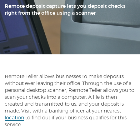
Reader.
Remote deposit capture lets you deposit checks
right from the office using a scanner
.
Remote Teller allows businesses to make deposits
without ever leaving their office. Through the use of a
personal desktop scanner, Remote Teller allows you to
scan your checks into a computer. A file is then
created and transmitted to us, and your deposit is
made. Visit with a banking officer at your nearest
location
to find out if your business qualifies for this
service.