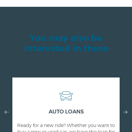
You may also be
interested in these
Previous
AUTO LOANS
Nex
Slide
Slid
Ready for a new ride? Whether you want to