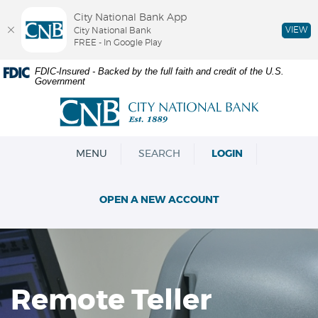
City National Bank App
VIEW
City National Bank
FREE - In Google Play
Skip
Documents
FDIC-Insured - Backed by the full faith and credit of the U.S.
Government
Navigation
in
Portable
City
Document
National
Format
Bank
(PDF)
OPEN
MENU
SEARCH
LOGIN
require
Adobe
Acrobat
OPEN A NEW ACCOUNT
Reader
5.0
or
higher
to
view,download
Remote Teller
Adobe®
Acrobat