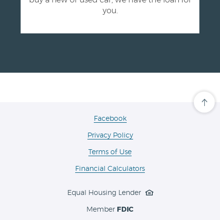
buy a new or used car, we have the loan for
you.
Cli
her
to
(Opens
Facebook
scro
in
ba
Privacy Policy
a
to
the
new
Terms of Use
top
Window)
of
the
Financial Calculators
pa
Equal Housing Lender
Member
FDIC