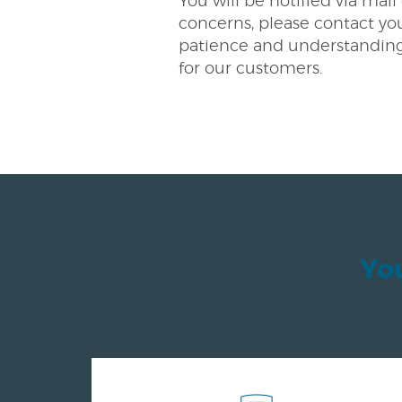
You will be notified via mai
concerns, please contact you
patience and understanding 
for our customers.
You