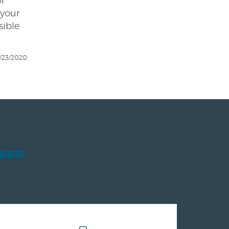
or
 your
sible
/23/2020
hese