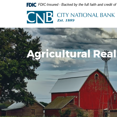
Skip
Documents
FDIC-Insured - Backed by the full faith and credit 
Navigation
in
City
Portable
National
Document
Bank
Format
(PDF)
require
Adobe
Acrobat
Agricultural Real
Reader
5.0
or
higher
to
view,download
Adobe®
Acrobat
Reader.