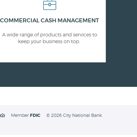
COMMERCIAL CASH MANAGEMENT
A wide range of products and services to
keep your business on top.
Member
FDIC
©
2026 City National Bank.