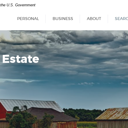
of the U.S. Government
PERSONAL
BUSINESS
ABOUT
SEAR
 Estate