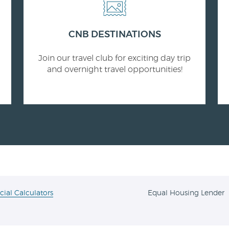
CNB DESTINATIONS
Join our travel club for exciting day trip
and overnight travel opportunities!
cial Calculators
Equal Housing Lender