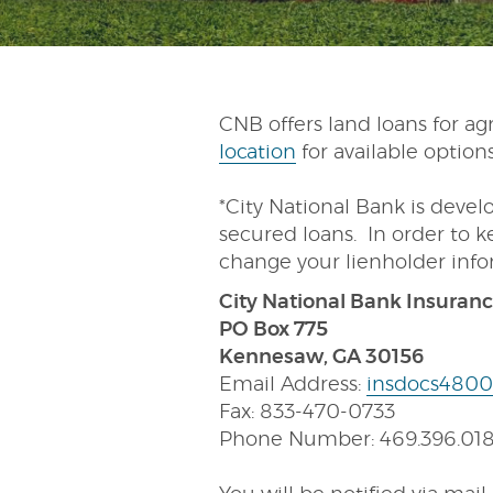
CNB offers land loans for agr
location
for available option
*City National Bank is devel
secured loans. In order to k
change your lienholder inf
City National Bank Insuran
PO Box 775
Kennesaw, GA 30156
Email Address:
insdocs4800
Fax: 833-470-0733
Phone Number: 469.396.01