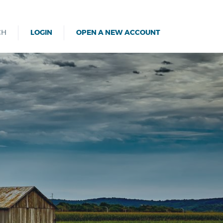
CH
LOGIN
OPEN A NEW ACCOUNT