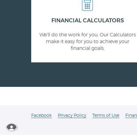
FINANCIAL CALCULATORS
We'll do the work for you. Our Calculators
make it easy for you to achieve your
financial goals.
(Opens
Facebook
Privacy Policy
Terms of Use
Finan
in
a
new