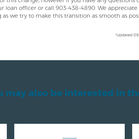
l of this change, however if you have any questions 
r loan officer or call 903-438-4890. We appreciate
as we try to make this transition as smooth as pos
*Updated 09
 may also be interested in t