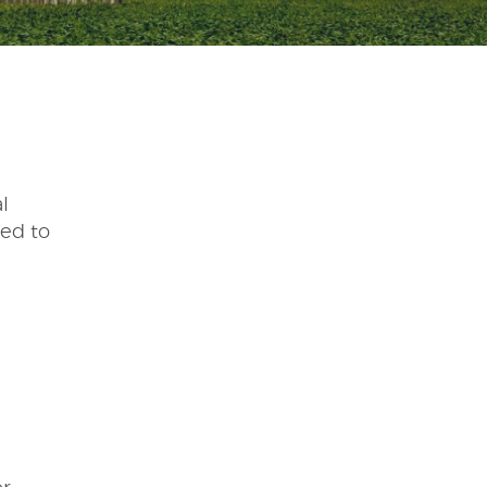
l
eed to