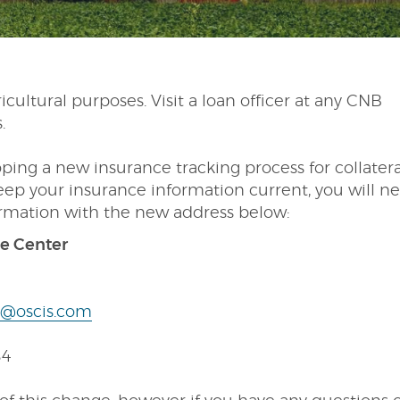
icultural purposes. Visit a loan officer at any CNB
s.
oping a new insurance tracking process for collatera
eep your insurance information current, you will n
ormation with the new address below:
ce Center
@oscis.com
84