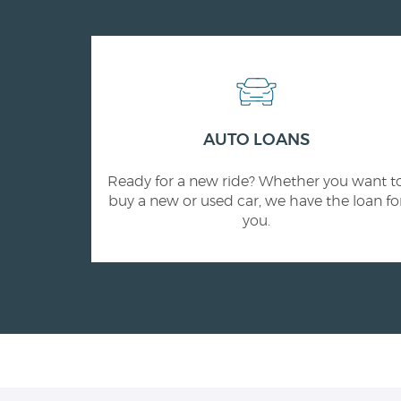
AUTO LOANS
Ready for a new ride? Whether you want t
buy a new or used car, we have the loan fo
you.