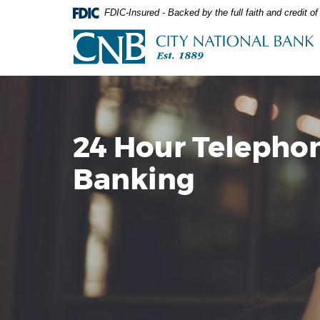
Skip
Documents
FDIC-Insured - Backed by the full faith and credit 
Navigation
in
City
Portable
National
Document
Bank
Format
(PDF)
require
Adobe
Acrobat
24 Hour Telepho
Reader
5.0
Banking
or
higher
to
view,download
Adobe®
Acrobat
Reader.