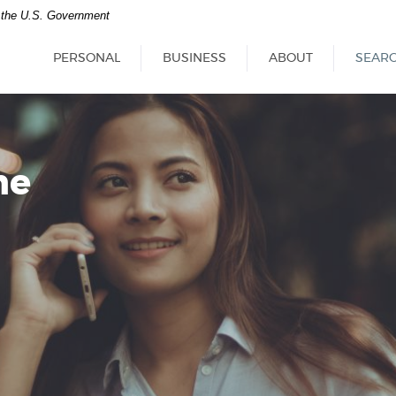
of the U.S. Government
PERSONAL
BUSINESS
ABOUT
SEAR
ne