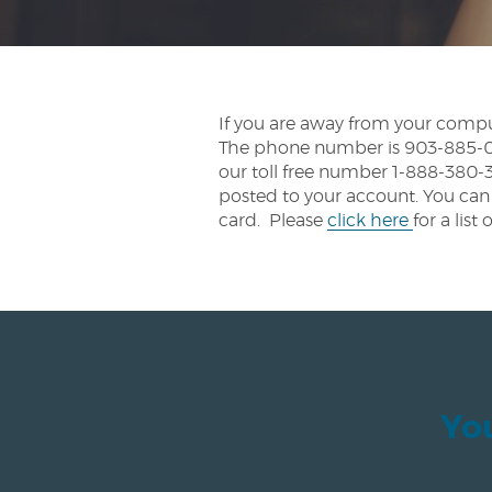
If you are away from your compu
The phone number is 903-885-021
our toll free number 1-888-380-3
posted to your account. You can 
card. Please
click here
for a li
You