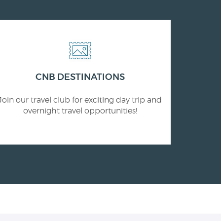
CNB DESTINATIONS
Join our travel club for exciting day trip and
overnight travel opportunities!