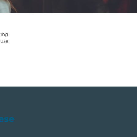
ing.
 use
hese