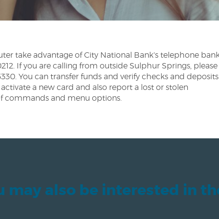
ter take advantage of City National Bank's telephone bank
2. If you are calling from outside Sulphur Springs, please
330. You can transfer funds and verify checks and deposits
activate a new card and also report a lost or stolen
st of commands and menu options.
 may also be interested in t