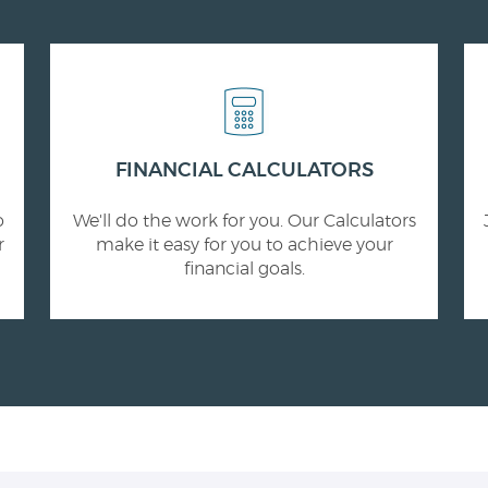
FINANCIAL CALCULATORS
o
We'll do the work for you. Our Calculators
r
make it easy for you to achieve your
financial goals.