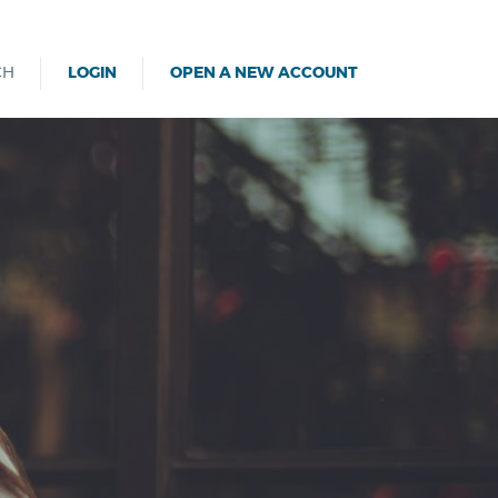
CH
LOGIN
OPEN A NEW ACCOUNT