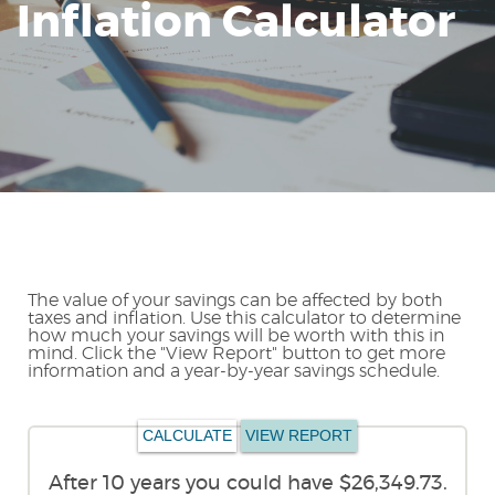
Inflation Calculator
Reader.
The value of your savings can be affected by both
taxes and inflation. Use this calculator to determine
how much your savings will be worth with this in
mind. Click the "View Report" button to get more
information and a year-by-year savings schedule.
After 10 years you could have $26,349.73.