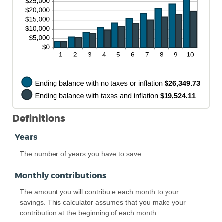
Definitions
Years
The number of years you have to save.
Monthly contributions
The amount you will contribute each month to your
savings. This calculator assumes that you make your
contribution at the beginning of each month.