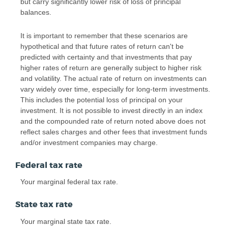
but carry significantly lower risk of loss of principal
balances.
It is important to remember that these scenarios are
hypothetical and that future rates of return can't be
predicted with certainty and that investments that pay
higher rates of return are generally subject to higher risk
and volatility. The actual rate of return on investments can
vary widely over time, especially for long-term investments.
This includes the potential loss of principal on your
investment. It is not possible to invest directly in an index
and the compounded rate of return noted above does not
reflect sales charges and other fees that investment funds
and/or investment companies may charge.
Federal tax rate
Your marginal federal tax rate.
State tax rate
Your marginal state tax rate.