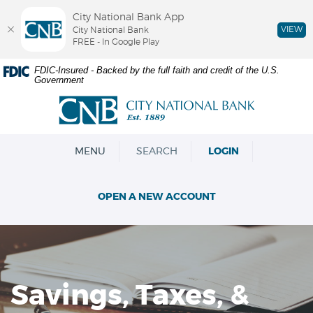
City National Bank App
VIEW
City National Bank
FREE - In Google Play
Skip
Documents
FDIC-Insured - Backed by the full faith and credit of the U.S.
Government
Navigation
in
Portable
City
Document
National
Format
Bank
(PDF)
OPEN
MENU
SEARCH
LOGIN
require
Adobe
Acrobat
OPEN A NEW ACCOUNT
Reader
5.0
or
higher
to
view,download
Savings, Taxes, &
Adobe®
Acrobat