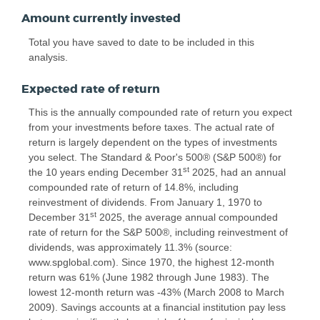
Amount currently invested
Total you have saved to date to be included in this
analysis.
Expected rate of return
This is the annually compounded rate of return you expect
from your investments before taxes. The actual rate of
return is largely dependent on the types of investments
you select. The Standard & Poor's 500® (S&P 500®) for
st
the 10 years ending December 31
2025, had an annual
compounded rate of return of 14.8%, including
reinvestment of dividends. From January 1, 1970 to
st
December 31
2025, the average annual compounded
rate of return for the S&P 500®, including reinvestment of
dividends, was approximately 11.3% (source:
www.spglobal.com). Since 1970, the highest 12-month
return was 61% (June 1982 through June 1983). The
lowest 12-month return was -43% (March 2008 to March
2009). Savings accounts at a financial institution pay less