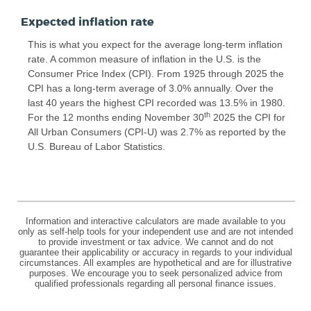
Expected inflation rate
This is what you expect for the average long-term inflation
rate. A common measure of inflation in the U.S. is the
Consumer Price Index (CPI). From 1925 through 2025 the
CPI has a long-term average of 3.0% annually. Over the
last 40 years the highest CPI recorded was 13.5% in 1980.
th
For the 12 months ending November 30
2025 the CPI for
All Urban Consumers (CPI-U) was 2.7% as reported by the
U.S. Bureau of Labor Statistics.
Information and interactive calculators are made available to you
only as self-help tools for your independent use and are not intended
to provide investment or tax advice. We cannot and do not
guarantee their applicability or accuracy in regards to your individual
circumstances. All examples are hypothetical and are for illustrative
purposes. We encourage you to seek personalized advice from
qualified professionals regarding all personal finance issues.