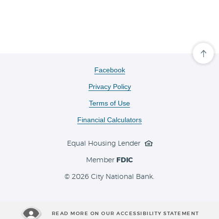
Cli
her
to
(Opens
Facebook
scro
in
ba
Privacy Policy
a
to
the
new
Terms of Use
top
Window)
of
the
Financial Calculators
pa
Equal Housing Lender
Member
FDIC
©
2026 City National Bank.
READ MORE ON OUR ACCESSIBILITY STATEMENT