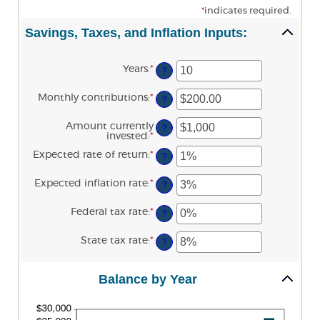
*
indicates required.
Savings, Taxes, and Inflation Inputs:
Years
:
*
Enter
?
an
amount
Monthly contributions
:
*
Enter
between
?
an
1
amount
and
Amount currently
between
?
45
invested
:
*
Enter
$0.00
an
and
Expected rate of return
:
*
Enter
amount
?
$20,000.00
an
between
amount
$0
Expected inflation rate
:
*
Enter
between
?
and
an
0%
$10,000,000
amount
and
Federal tax rate
:
*
Enter
between
?
20%
an
0%
amount
and
State tax rate
:
*
Enter
between
?
20%
an
0%
amount
and
between
100%
Balance by Year
0%
and
100%