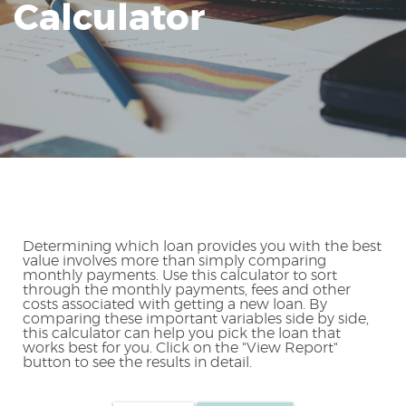
Calculator
Reader.
Determining which loan provides you with the best
value involves more than simply comparing
monthly payments. Use this calculator to sort
through the monthly payments, fees and other
costs associated with getting a new loan. By
comparing these important variables side by side,
this calculator can help you pick the loan that
works best for you. Click on the "View Report"
button to see the results in detail.