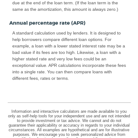
due at the end of the loan term. (If the loan term is the
same as the amortization, this amount is always zero.)
Annual percentage rate (APR)
A standard calculation used by lenders. It is designed to
help borrowers compare different loan options. For
example, a loan with a lower stated interest rate may be a
bad value if its fees are too high. Likewise, a loan with a
higher stated rate and very low fees could be an
exceptional value. APR calculations incorporate these fees
into a single rate. You can then compare loans with
different fees, rates or terms.
Information and interactive calculators are made available to you
only as self-help tools for your independent use and are not intended
to provide investment or tax advice. We cannot and do not
guarantee their applicability or accuracy in regards to your individual
circumstances. All examples are hypothetical and are for illustrative
purposes. We encourage you to seek personalized advice from