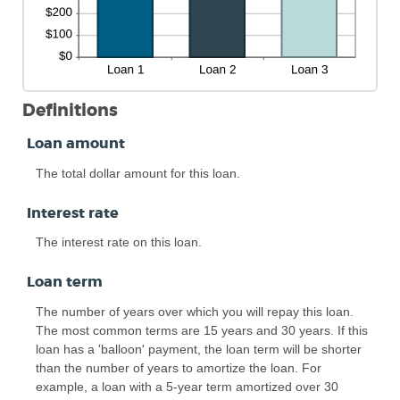
Definitions
Loan amount
The total dollar amount for this loan.
Interest rate
The interest rate on this loan.
Loan term
The number of years over which you will repay this loan.
The most common terms are 15 years and 30 years. If this
loan has a 'balloon' payment, the loan term will be shorter
than the number of years to amortize the loan. For
example, a loan with a 5-year term amortized over 30