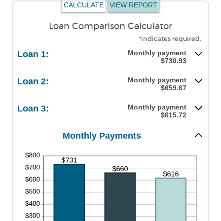
Loan Comparison Calculator
*
indicates required.
Monthly payment
Loan 1:
$730.93
Monthly payment
Loan 2:
$659.67
Monthly payment
Loan 3:
$615.72
Monthly Payments