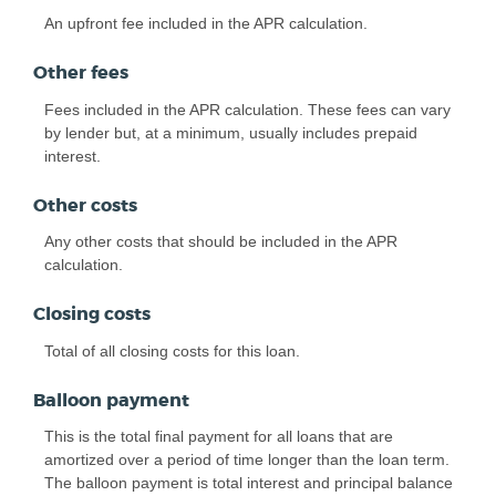
An upfront fee included in the APR calculation.
Other fees
Fees included in the APR calculation. These fees can vary
by lender but, at a minimum, usually includes prepaid
interest.
Other costs
Any other costs that should be included in the APR
calculation.
Closing costs
Total of all closing costs for this loan.
Balloon payment
This is the total final payment for all loans that are
amortized over a period of time longer than the loan term.
The balloon payment is total interest and principal balance