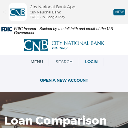
City National Bank App
VIEW
City National Bank
FREE - In Google Play
Skip
Documents
FDIC-Insured - Backed by the full faith and credit of the U.S.
Government
Navigation
in
Portable
City
Document
National
Format
Bank
(PDF)
OPEN
MENU
SEARCH
LOGIN
require
Adobe
Acrobat
OPEN A NEW ACCOUNT
Reader
5.0
or
higher
to
view,download
Loan Comparison
Adobe®
Acrobat