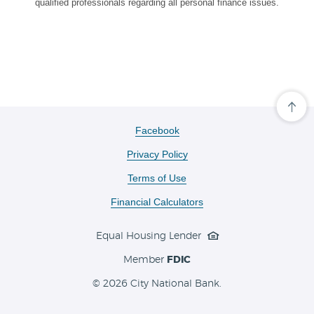
qualified professionals regarding all personal finance issues.
Cli
her
to
(Opens
Facebook
scro
in
ba
Privacy Policy
a
to
the
new
Terms of Use
top
Window)
of
the
Financial Calculators
pa
Equal Housing Lender
Member
FDIC
©
2026 City National Bank.