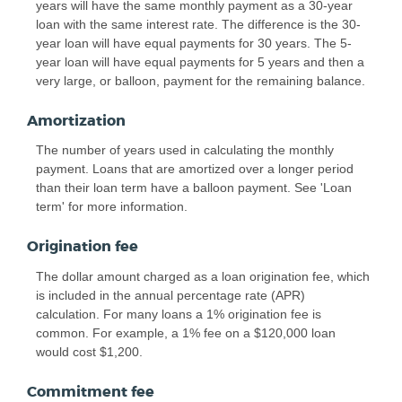
years will have the same monthly payment as a 30-year
loan with the same interest rate. The difference is the 30-
year loan will have equal payments for 30 years. The 5-
year loan will have equal payments for 5 years and then a
very large, or balloon, payment for the remaining balance.
Amortization
The number of years used in calculating the monthly
payment. Loans that are amortized over a longer period
than their loan term have a balloon payment. See 'Loan
term' for more information.
Origination fee
The dollar amount charged as a loan origination fee, which
is included in the annual percentage rate (APR)
calculation. For many loans a 1% origination fee is
common. For example, a 1% fee on a $120,000 loan
would cost $1,200.
Commitment fee