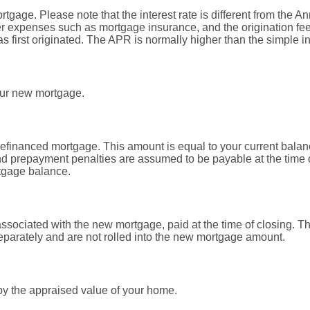
ortgage. Please note that the interest rate is different from the
r expenses such as mortgage insurance, and the origination fee
first originated. The APR is normally higher than the simple int
our new mortgage.
refinanced mortgage. This amount is equal to your current balan
d prepayment penalties are assumed to be payable at the time o
tgage balance.
associated with the new mortgage, paid at the time of closing. T
separately and are not rolled into the new mortgage amount.
by the appraised value of your home.