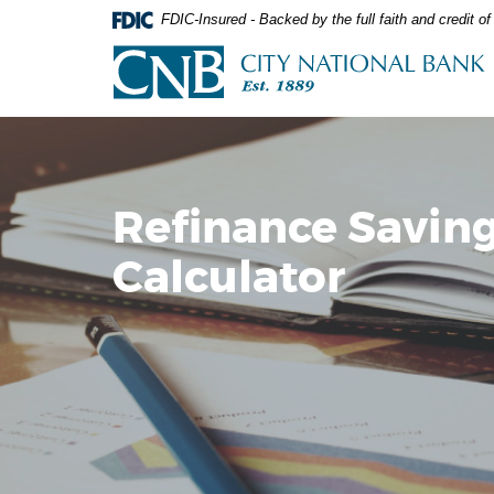
Skip
Documents
FDIC-Insured - Backed by the full faith and credit 
Navigation
in
City
Portable
National
Document
Bank
Format
(PDF)
require
Adobe
Acrobat
Refinance Savin
Reader
5.0
Calculator
or
higher
to
view,download
Adobe®
Acrobat
Reader.