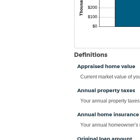
Definitions
Appraised home value
Current market value of yo
Annual property taxes
Your annual property taxes
Annual home insurance
Your annual homeowner's 
Original loan amount