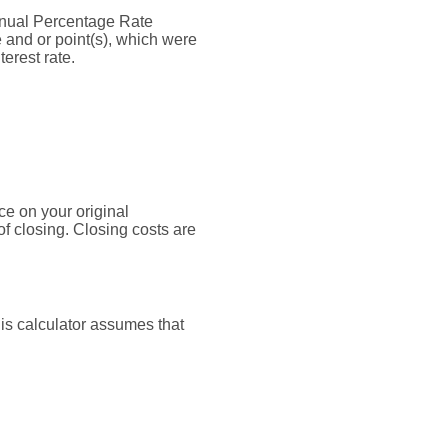
 Annual Percentage Rate
 and or point(s), which were
erest rate.
ce on your original
f closing. Closing costs are
his calculator assumes that