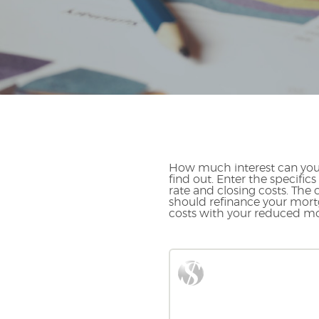
How much interest can you 
find out. Enter the specifi
rate and closing costs. The
should refinance your mortg
costs with your reduced m