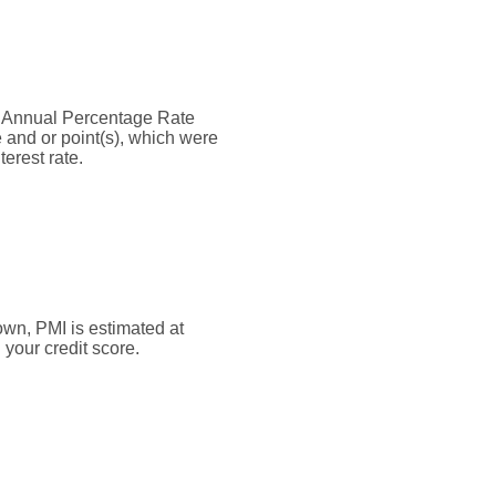
the Annual Percentage Rate
 and or point(s), which were
erest rate.
own, PMI is estimated at
your credit score.