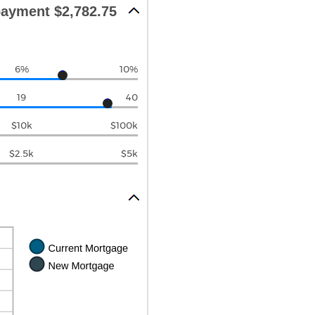
ayment $2,782.75
6%
10%
19
40
$10k
$100k
$2.5k
$5k