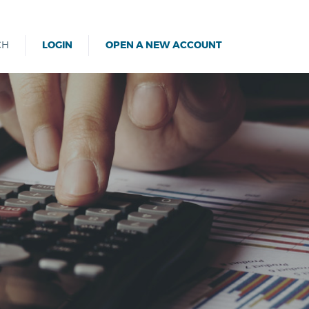
CH
LOGIN
OPEN A NEW ACCOUNT