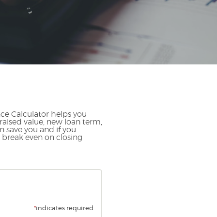
ce Calculator helps you
raised value, new loan term,
n save you and if you
o break even on closing
*
indicates required.