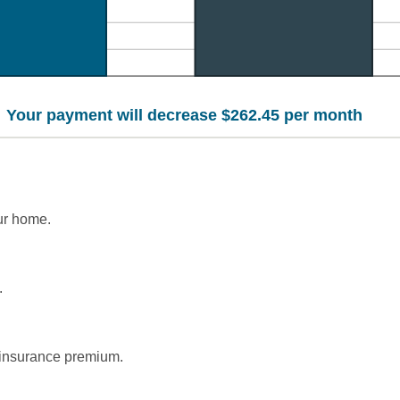
Your payment will decrease $262.45 per month
ur home.
.
insurance premium.