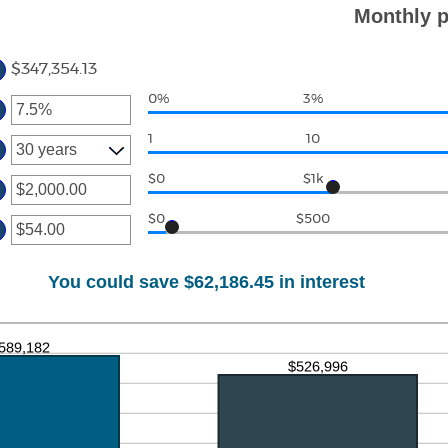
ount
,000.00
Monthly p
tween
d
0
$347,354.13
0%
3%
ter
ount
1
10
tween
%
d
$0
$1k
ter
0%
ount
$0
$500
ter
tween
.00
ount
d
tween
00,000.00
You could save $62,186.45 in interest
.00
d
,000.00