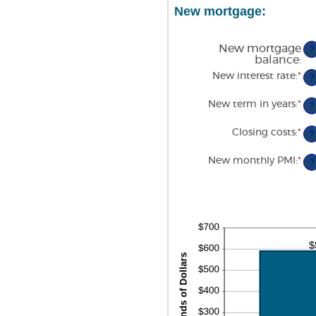
am
$5
New mortgage:
be
1
an
36
New mortgage
?
balance
:
New interest rate
:
*
En
?
an
am
New term in years
:
*
be
?
0
an
Closing costs
:
*
En
?
5
an
am
New monthly PMI
:
*
En
be
?
an
$0
am
an
be
$1
$0
an
$5