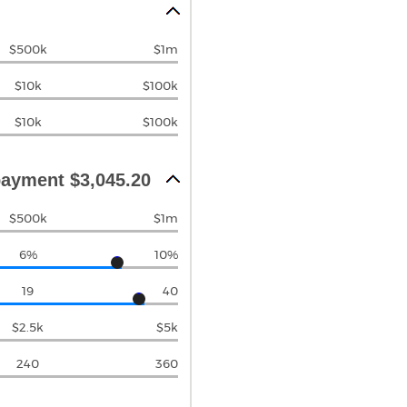
$500k
$1m
$10k
$100k
$10k
$100k
ayment $3,045.20
$500k
$1m
6%
10%
19
40
$2.5k
$5k
240
360