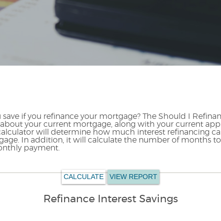
save if you refinance your mortgage? The Should I Refinan
cs about your current mortgage, along with your current app
 calculator will determine how much interest refinancing ca
age. In addition, it will calculate the number of months t
onthly payment.
Refinance Interest Savings