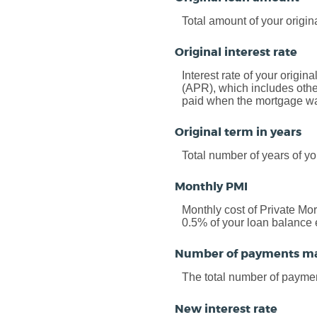
Total amount of your origin
Original interest rate
Interest rate of your origin
(APR), which includes othe
paid when the mortgage was 
Original term in years
Total number of years of yo
Monthly PMI
Monthly cost of Private Mo
0.5% of your loan balance 
Number of payments m
The total number of payme
New interest rate