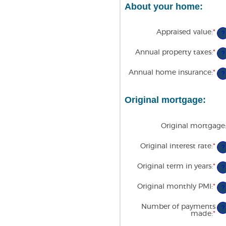
About your home:
Appraised value
:
*
En
?
an
am
Annual property taxes
:
*
En
be
?
an
$0
am
an
Annual home insurance
:
*
En
be
?
$2
an
$0
am
an
be
$1
Original mortgage:
$0
an
$1
Original mortgage
Original interest rate
:
*
En
?
an
am
Original term in years
:
*
be
?
0
an
Original monthly PMI
:
*
En
?
5
an
am
Number of payments
be
?
made
:
*
En
$0
an
an