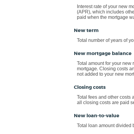
Interest rate of your new m
(APR), which includes othe
paid when the mortgage was 
New term
Total number of years of y
New mortgage balance
Total amount for your new 
mortgage. Closing costs an
not added to your new mor
Closing costs
Total fees and other costs 
all closing costs are paid 
New loan-to-value
Total loan amount divided 