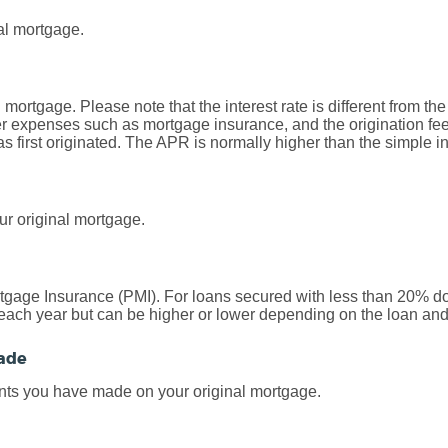
al mortgage.
al mortgage. Please note that the interest rate is different from 
r expenses such as mortgage insurance, and the origination fee
first originated. The APR is normally higher than the simple int
ur original mortgage.
rtgage Insurance (PMI). For loans secured with less than 20% d
each year but can be higher or lower depending on the loan and 
ade
nts you have made on your original mortgage.