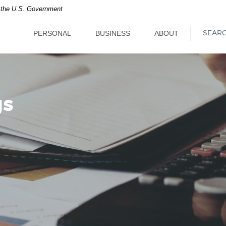
of the U.S. Government
PERSONAL
BUSINESS
ABOUT
SEAR
gs