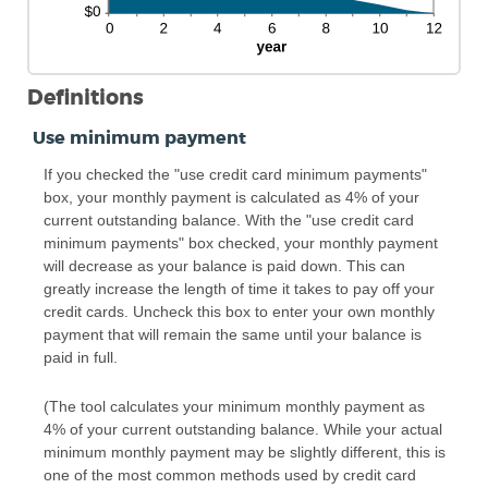
Definitions
Use minimum payment
If you checked the "use credit card minimum payments"
box, your monthly payment is calculated as 4% of your
current outstanding balance. With the "use credit card
minimum payments" box checked, your monthly payment
will decrease as your balance is paid down. This can
greatly increase the length of time it takes to pay off your
credit cards. Uncheck this box to enter your own monthly
payment that will remain the same until your balance is
paid in full.
(The tool calculates your minimum monthly payment as
4% of your current outstanding balance. While your actual
minimum monthly payment may be slightly different, this is
one of the most common methods used by credit card