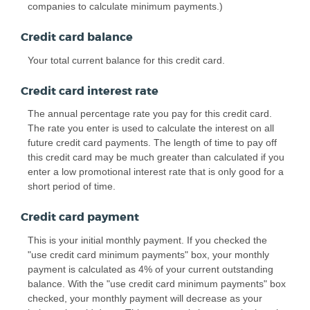
companies to calculate minimum payments.)
Credit card balance
Your total current balance for this credit card.
Credit card interest rate
The annual percentage rate you pay for this credit card.
The rate you enter is used to calculate the interest on all
future credit card payments. The length of time to pay off
this credit card may be much greater than calculated if you
enter a low promotional interest rate that is only good for a
short period of time.
Credit card payment
This is your initial monthly payment. If you checked the
"use credit card minimum payments" box, your monthly
payment is calculated as 4% of your current outstanding
balance. With the "use credit card minimum payments" box
checked, your monthly payment will decrease as your