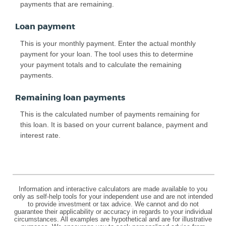
payments that are remaining.
Loan payment
This is your monthly payment. Enter the actual monthly
payment for your loan. The tool uses this to determine
your payment totals and to calculate the remaining
payments.
Remaining loan payments
This is the calculated number of payments remaining for
this loan. It is based on your current balance, payment and
interest rate.
Information and interactive calculators are made available to you
only as self-help tools for your independent use and are not intended
to provide investment or tax advice. We cannot and do not
guarantee their applicability or accuracy in regards to your individual
circumstances. All examples are hypothetical and are for illustrative