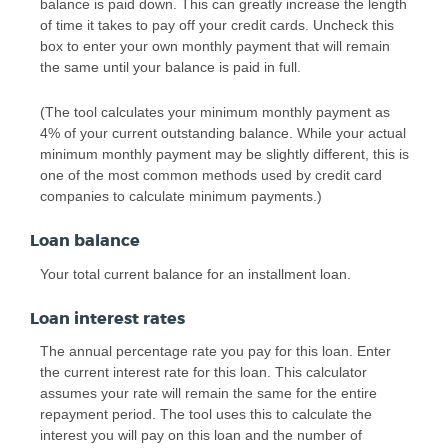
balance is paid down. This can greatly increase the length
of time it takes to pay off your credit cards. Uncheck this
box to enter your own monthly payment that will remain
the same until your balance is paid in full.
(The tool calculates your minimum monthly payment as
4% of your current outstanding balance. While your actual
minimum monthly payment may be slightly different, this is
one of the most common methods used by credit card
companies to calculate minimum payments.)
Loan balance
Your total current balance for an installment loan.
Loan interest rates
The annual percentage rate you pay for this loan. Enter
the current interest rate for this loan. This calculator
assumes your rate will remain the same for the entire
repayment period. The tool uses this to calculate the
interest you will pay on this loan and the number of