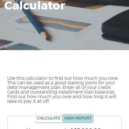
Calculator
Reader.
Use this calculator to find out how much you owe.
This can be used as a good starting point for your
debt management plan. Enter all of your credit
cards and outstanding installment loan balances.
Find out how much you owe and how long it will
take to pay it all off.