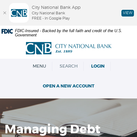
City National Bank App
VIEW
City National Bank
FREE - In Google Play
Skip
Documents
FDIC-Insured - Backed by the full faith and credit of the U.S.
Government
Navigation
in
Portable
City
Document
National
Format
Bank
(PDF)
OPEN
MENU
SEARCH
LOGIN
require
Adobe
Acrobat
OPEN A NEW ACCOUNT
Reader
5.0
or
higher
to
view,download
Managing Debt
Adobe®
Acrobat