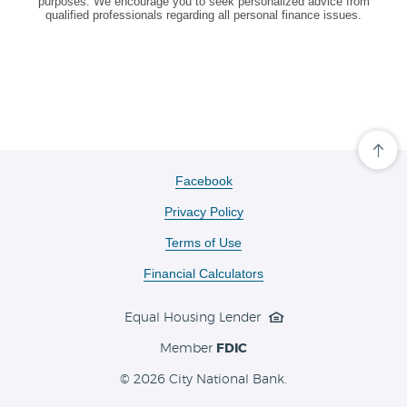
purposes. We encourage you to seek personalized advice from
qualified professionals regarding all personal finance issues.
Cli
her
to
(Opens
Facebook
scro
in
ba
Privacy Policy
a
to
the
new
Terms of Use
top
Window)
of
the
Financial Calculators
pa
Equal Housing Lender
Member
FDIC
©
2026 City National Bank.