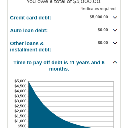
You owe a total of $5,000.00.
*
indicates required.
$5,000.00
Credit card debt:
$0.00
Auto loan debt:
$0.00
Other loans &
installment debt:
Time to pay off debt is 11 years and 6
months.