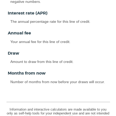
negative numbers.
Interest rate (APR)
The annual percentage rate for this line of credit.
Annual fee
Your annual fee for this line of credit.
Draw
Amount to draw from this line of credit.
Months from now
Number of months from now before your draws will occur.
Information and interactive calculators are made available to you
only as self-help tools for your independent use and are not intended