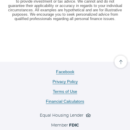
to provide investment or tax advice. We cannot and do not
guarantee their applicability or accuracy in regards to your individual
circumstances. All examples are hypothetical and are for illustrative
purposes. We encourage you to seek personalized advice from
qualified professionals regarding all personal finance issues.
Cli
her
to
(Opens
Facebook
scro
in
ba
Privacy Policy
a
to
the
new
Terms of Use
top
Window)
of
the
Financial Calculators
pa
Equal Housing Lender
Member
FDIC