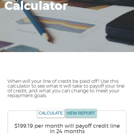
Calculator
Reader.
When will your line of credit be paid off? Use this
calculator to see what it will take to payoff your line
of credit, and what you can change to meet your
repayment goals.
$199.19 per month will payoff credit line
in 24 months