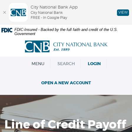
City National Bank App
VIEW
City National Bank
FREE - In Google Play
Skip
Documents
FDIC-Insured - Backed by the full faith and credit of the U.S.
Government
Navigation
in
Portable
City
Document
National
Format
Bank
(PDF)
OPEN
MENU
SEARCH
LOGIN
require
Adobe
Acrobat
OPEN A NEW ACCOUNT
Reader
5.0
or
higher
to
view,download
Line of Credit Payoff
Adobe®
Acrobat