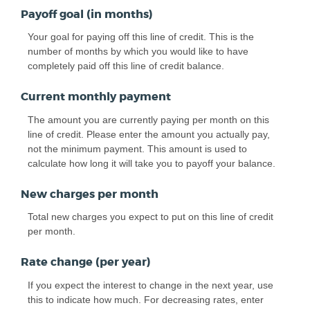
Payoff goal (in months)
Your goal for paying off this line of credit. This is the
number of months by which you would like to have
completely paid off this line of credit balance.
Current monthly payment
The amount you are currently paying per month on this
line of credit. Please enter the amount you actually pay,
not the minimum payment. This amount is used to
calculate how long it will take you to payoff your balance.
New charges per month
Total new charges you expect to put on this line of credit
per month.
Rate change (per year)
If you expect the interest to change in the next year, use
this to indicate how much. For decreasing rates, enter