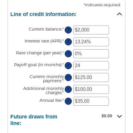
*
indicates required.
Line of credit information:
Current balance
:
*
Enter
?
an
amount
Interest rate (APR)
:
*
Enter
between
?
an
$0
amount
and
Rate change (per year)
:
*
Enter
between
?
$100,000,000
an
0%
amount
and
Payoff goal (in months)
:
*
Enter
between
?
30%
an
-2%
amount
and
Current monthly
between
?
5%
payment
:
*
Enter
1
an
and
Additional monthly
amount
?
360
charges
:
*
Enter
between
an
$0.00
Annual fee
:
*
Enter
amount
?
and
an
between
$100,000.00
amount
$0.00
between
and
$0.00
Future draws from
$0.00
$100,000.00
and
line:
$200.00