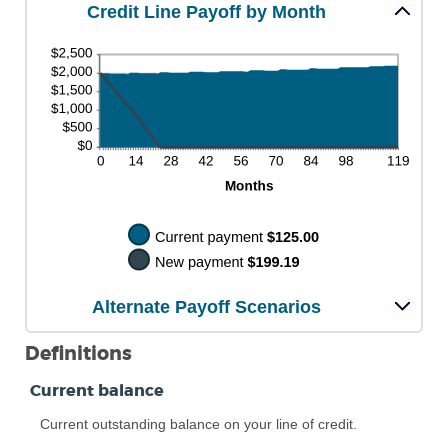
Credit Line Payoff by Month
Alternate Payoff Scenarios
Definitions
Current balance
Current outstanding balance on your line of credit.