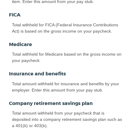
item. Enter this amount from your pay stub.
FICA
Total withheld for FICA (Federal Insurance Contributions
Act) is based on the gross income on your paycheck.
Medicare
Total withheld for Medicare based on the gross income on
your paycheck.
Insurance and benefits
Total amount withheld for insurance and benefits by your
employer. Enter this amount from your pay stub.
Company retirement savings plan
Total amount withheld from your paycheck that is
deposited into a company retirement savings plan such as
a 401(k) or 403(b).