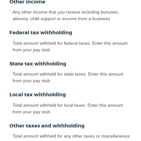
Other income
Any other income that you receive including bonuses,
alimony, child support or income from a business.
Federal tax withholding
Total amount withheld for federal taxes. Enter this amount
from your pay stub.
State tax withholding
Total amount withheld for state taxes. Enter this amount
from your pay stub.
Local tax withholding
Total amount withheld for local taxes. Enter this amount
from your pay stub.
Other taxes and withholding
Total amount withheld for any other taxes or miscellaneous