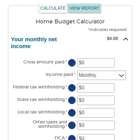
Home Budget Calculator
*
indicates required.
$0.00
Your monthly net
income
Gross amount paid
:
*
Enter
?
an
amount
Income paid
:
*
between
$0
and
Federal tax withholding
:
*
Enter
?
$10,000,000
an
amount
State tax withholding
:
*
Enter
between
?
an
$0
amount
and
Local tax withholding
:
*
Enter
between
?
$10,000,000
an
$0
amount
and
Other taxes and
between
?
$10,000,000
withholding
:
*
Enter
$0
an
and
amount
FICA
:
*
Enter
$10,000,000
?
between