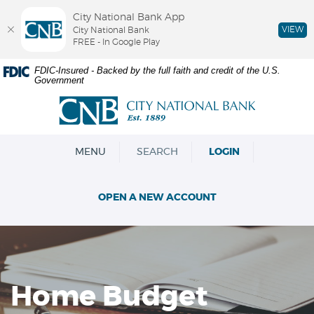
City National Bank App
VIEW
City National Bank
FREE - In Google Play
Skip
Documents
FDIC-Insured - Backed by the full faith and credit of the U.S.
Government
Navigation
in
Portable
City
Document
National
Format
Bank
(PDF)
OPEN
MENU
SEARCH
LOGIN
require
Adobe
Acrobat
OPEN A NEW ACCOUNT
Reader
5.0
or
higher
to
view,download
Home Budget
Adobe®
Acrobat