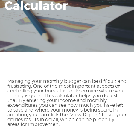
Calculator
Reader.
Managing your monthly budget can be difficult and
frustrating. One of the most important aspects of
controlling your budget is to determine where your
money is going. This calculator helps you do just
that. By entering your income and monthly
expenditures, you can see how much you have left
to save and where your money is being spent. In
addition, you can click the "View Report" to see your
entries results in detail, which can help identify
areas for improvement.