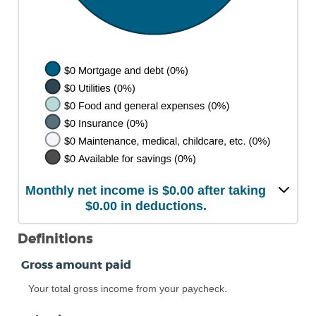
Monthly net income is $0.00 after taking
$0.00 in deductions.
Definitions
Gross amount paid
Your total gross income from your paycheck.