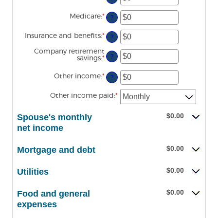
an
$0
amount
and
Medicare
:
*
Enter
between
?
$10,000,000
an
$0
amount
and
Insurance and benefits
:
*
Enter
between
?
$10,000,000
an
$0
amount
and
Company retirement
between
?
$10,000,000
savings
:
*
Enter
$0
an
and
amount
Other income
:
*
Enter
$10,000,000
?
between
an
$0
amount
and
Other income paid
:
*
between
$10,000,000
$0
and
$0.00
Spouse's monthly
$10,000,000
net income
$0.00
Mortgage and debt
$0.00
Utilities
$0.00
Food and general
expenses