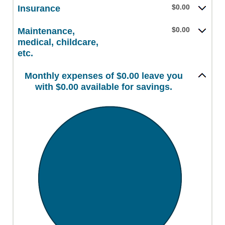
$0.00
Insurance
$0.00
Maintenance,
medical, childcare,
etc.
Monthly expenses of $0.00 leave you
with $0.00 available for savings.