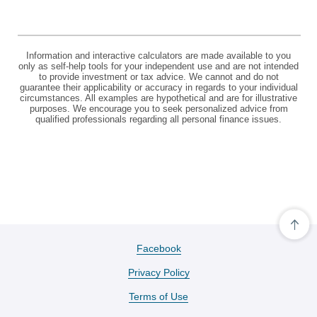
Information and interactive calculators are made available to you
only as self-help tools for your independent use and are not intended
to provide investment or tax advice. We cannot and do not
guarantee their applicability or accuracy in regards to your individual
circumstances. All examples are hypothetical and are for illustrative
purposes. We encourage you to seek personalized advice from
qualified professionals regarding all personal finance issues.
Cli
her
to
(Opens
Facebook
scro
in
ba
Privacy Policy
a
to
the
new
Terms of Use
top
Window)
of