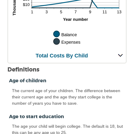
Total Costs By Child
Definitions
Age of children
The current age of your children. The difference between
their current age and the age they start college is the
number of years you have to save.
Age to start education
The age your child will begin college. The default is 18, but
this can be any age up to 25.