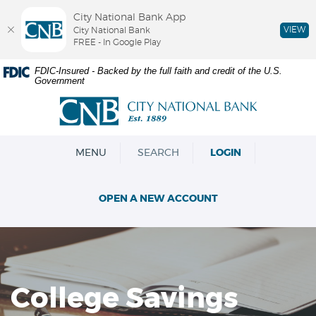
City National Bank App
VIEW
City National Bank
FREE - In Google Play
Skip
Documents
FDIC-Insured - Backed by the full faith and credit of the U.S.
Government
Navigation
in
Portable
City
Document
National
Format
Bank
(PDF)
OPEN
MENU
SEARCH
LOGIN
require
Adobe
Acrobat
OPEN A NEW ACCOUNT
Reader
5.0
or
higher
to
view,download
College Savings
Adobe®
Acrobat