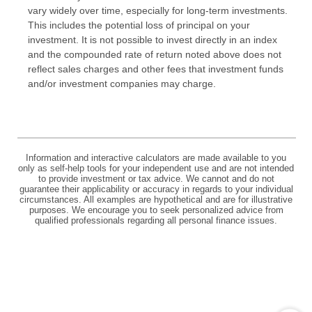
vary widely over time, especially for long-term investments.
This includes the potential loss of principal on your
investment. It is not possible to invest directly in an index
and the compounded rate of return noted above does not
reflect sales charges and other fees that investment funds
and/or investment companies may charge.
Information and interactive calculators are made available to you
only as self-help tools for your independent use and are not intended
to provide investment or tax advice. We cannot and do not
guarantee their applicability or accuracy in regards to your individual
circumstances. All examples are hypothetical and are for illustrative
purposes. We encourage you to seek personalized advice from
qualified professionals regarding all personal finance issues.