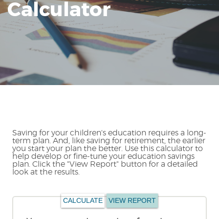
Calculator
Reader.
Saving for your children's education requires a long-
term plan. And, like saving for retirement, the earlier
you start your plan the better. Use this calculator to
help develop or fine-tune your education savings
plan. Click the "View Report" button for a detailed
look at the results.