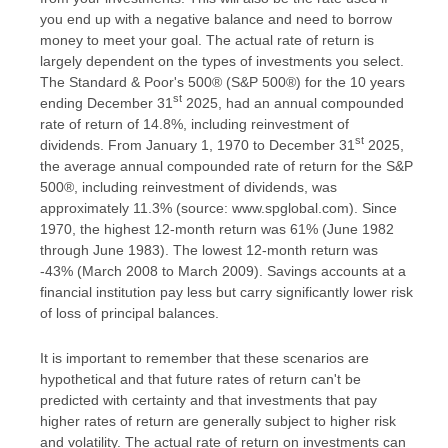
you end up with a negative balance and need to borrow
money to meet your goal. The actual rate of return is
largely dependent on the types of investments you select.
The Standard & Poor's 500® (S&P 500®) for the 10 years
st
ending December 31
2025, had an annual compounded
rate of return of 14.8%, including reinvestment of
st
dividends. From January 1, 1970 to December 31
2025,
the average annual compounded rate of return for the S&P
500®, including reinvestment of dividends, was
approximately 11.3% (source: www.spglobal.com). Since
1970, the highest 12-month return was 61% (June 1982
through June 1983). The lowest 12-month return was
-43% (March 2008 to March 2009). Savings accounts at a
financial institution pay less but carry significantly lower risk
of loss of principal balances.
It is important to remember that these scenarios are
hypothetical and that future rates of return can't be
predicted with certainty and that investments that pay
higher rates of return are generally subject to higher risk
and volatility. The actual rate of return on investments can