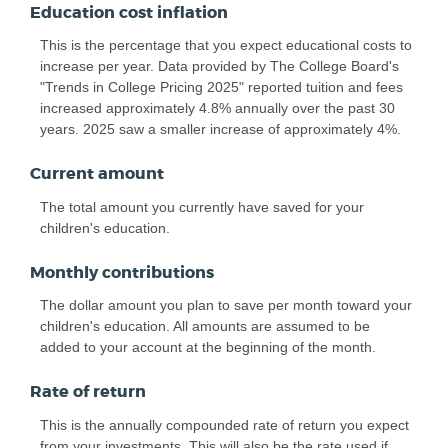
Education cost inflation
This is the percentage that you expect educational costs to
increase per year. Data provided by The College Board's
"Trends in College Pricing 2025" reported tuition and fees
increased approximately 4.8% annually over the past 30
years. 2025 saw a smaller increase of approximately 4%.
Current amount
The total amount you currently have saved for your
children's education.
Monthly contributions
The dollar amount you plan to save per month toward your
children's education. All amounts are assumed to be
added to your account at the beginning of the month.
Rate of return
This is the annually compounded rate of return you expect
from your investments. This will also be the rate used if