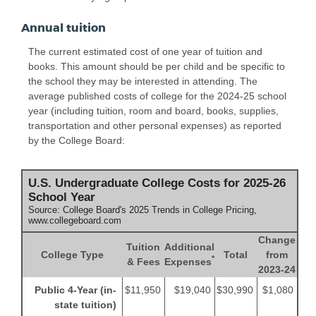
Annual tuition
The current estimated cost of one year of tuition and
books. This amount should be per child and be specific to
the school they may be interested in attending. The
average published costs of college for the 2024-25 school
year (including tuition, room and board, books, supplies,
transportation and other personal expenses) as reported
by the College Board:
U.S. Undergraduate College Costs for 2025-26
School Year
Source: College Board's 2025 Trends in College Pricing,
www.collegeboard.com
Change
Tuition
Additional
College Type
Total
from
*
& Fees
Expenses
2023-24
Public 4-Year (in-
$11,950
$19,040
$30,990
$1,080
state tuition)