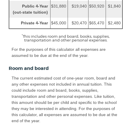
Public 4-Year
$31,880
$19,040
$50,920
$1,840
(out-state tuition)
Private 4-Year
$45,000
$20,470
$65,470
$2,480
*
This includes room and board, books, supplies,
transportation and other personal expenses.
For the purposes of this calculator all expenses are
assumed to be due at the end of the year.
Room and board
The current estimated cost of one-year room, board and
any other expenses not included in annual tuition. This
could include room and board, books, supplies,
transportation and other personal expenses. Like tuition,
this amount should be per child and specific to the school
they may be interested in attending. For the purposes of
this calculator, all expenses are assumed to be due at the
end of the year.