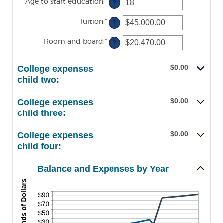
Age to start education
:
*
Enter
between
?
an
0
amount
and
Tuition
:
*
Enter
between
?
25
an
0
amount
and
Room and board
:
*
Enter
between
?
25
an
$0.00
amount
and
between
$100,000.00
$0.00
College expenses
$0.00
and
child two:
$100,000.00
$0.00
College expenses
child three:
$0.00
College expenses
child four:
Balance and Expenses by Year