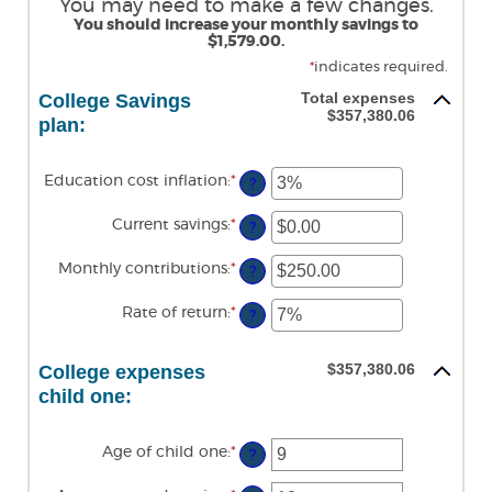
You may need to make a few changes.
You should increase your monthly savings to
$1,579.00.
*
indicates required.
Total expenses
College Savings
$357,380.06
plan:
Education cost inflation
:
*
Enter
?
an
amount
Current savings
:
*
Enter
between
?
an
0%
amount
and
Monthly contributions
:
*
Enter
between
?
20%
an
$0.00
amount
and
Rate of return
:
*
Enter
between
?
$1,000,000.00
an
$0.00
amount
and
between
$100,000.00
$357,380.06
College expenses
0%
and
child one:
20%
Age of child one
:
*
Enter
?
an
amount