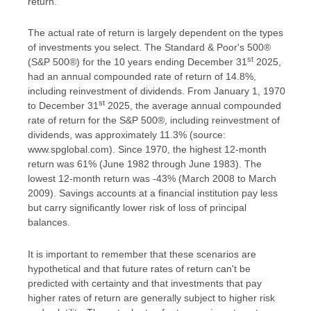
return.
The actual rate of return is largely dependent on the types
of investments you select. The Standard & Poor's 500®
st
(S&P 500®) for the 10 years ending December 31
2025,
had an annual compounded rate of return of 14.8%,
including reinvestment of dividends. From January 1, 1970
st
to December 31
2025, the average annual compounded
rate of return for the S&P 500®, including reinvestment of
dividends, was approximately 11.3% (source:
www.spglobal.com). Since 1970, the highest 12-month
return was 61% (June 1982 through June 1983). The
lowest 12-month return was -43% (March 2008 to March
2009). Savings accounts at a financial institution pay less
but carry significantly lower risk of loss of principal
balances.
It is important to remember that these scenarios are
hypothetical and that future rates of return can't be
predicted with certainty and that investments that pay
higher rates of return are generally subject to higher risk