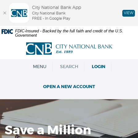
City National Bank App
VIEW
City National Bank
FREE - In Google Play
Skip
Documents
FDIC-Insured - Backed by the full faith and credit of the U.S.
Government
Navigation
in
Portable
City
Document
National
Format
Bank
(PDF)
OPEN
MENU
SEARCH
LOGIN
require
Adobe
Acrobat
OPEN A NEW ACCOUNT
Reader
5.0
or
higher
to
view,download
Save a Million
Adobe®
Acrobat