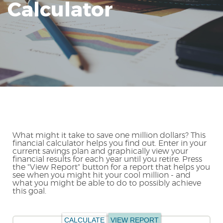
Calculator
Reader.
What might it take to save one million dollars? This
financial calculator helps you find out. Enter in your
current savings plan and graphically view your
financial results for each year until you retire. Press
the "View Report" button for a report that helps you
see when you might hit your cool million - and
what you might be able to do to possibly achieve
this goal.