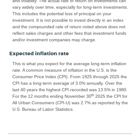
and volatility. The actual rate of return on investments can
vary widely over time, especially for long-term investments.
This includes the potential loss of principal on your
investment. It is not possible to invest directly in an index
and the compounded rate of return noted above does not
reflect sales charges and other fees that investment funds
and/or investment companies may charge.
Expected inflation rate
This is what you expect for the average long-term inflation
rate. A common measure of inflation in the U.S. is the
Consumer Price Index (CPI). From 1925 through 2025 the
CPI has a long-term average of 3.0% annually. Over the
last 40 years the highest CPI recorded was 13.5% in 1980.
th
For the 12 months ending November 30
2025 the CPI for
All Urban Consumers (CPI-U) was 2.7% as reported by the
U.S. Bureau of Labor Statistics.