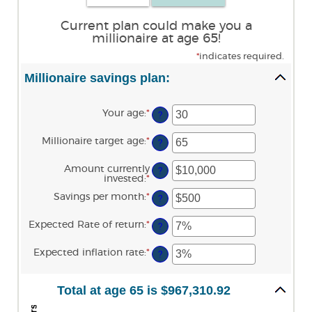
Current plan could make you a
millionaire at age 65!
*
indicates required.
Millionaire savings plan:
Your age
:
*
Enter
?
an
amount
Millionaire target age
:
*
Enter
between
?
an
0
amount
and
Amount currently
between
?
100
invested
:
*
Enter
1
an
and
Savings per month
:
*
Enter
amount
?
100
an
between
amount
$0
Expected Rate of return
:
*
Enter
between
?
and
an
$0
$10,000,000
amount
and
Expected inflation rate
:
*
Enter
between
?
$10,000
an
0%
amount
and
between
20%
Total at age 65 is $967,310.92
0%
and
20%