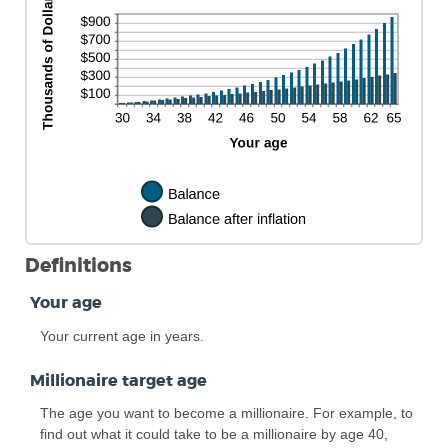
Definitions
Your age
Your current age in years.
Millionaire target age
The age you want to become a millionaire. For example, to
find out what it could take to be a millionaire by age 40,