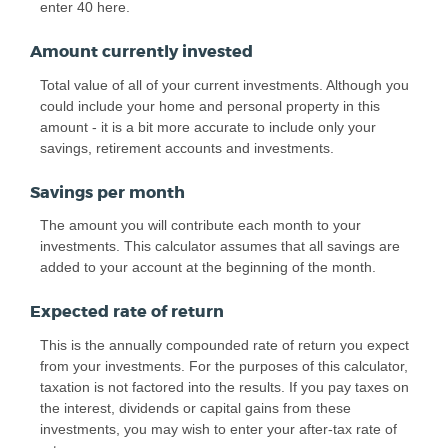
enter 40 here.
Amount currently invested
Total value of all of your current investments. Although you
could include your home and personal property in this
amount - it is a bit more accurate to include only your
savings, retirement accounts and investments.
Savings per month
The amount you will contribute each month to your
investments. This calculator assumes that all savings are
added to your account at the beginning of the month.
Expected rate of return
This is the annually compounded rate of return you expect
from your investments. For the purposes of this calculator,
taxation is not factored into the results. If you pay taxes on
the interest, dividends or capital gains from these
investments, you may wish to enter your after-tax rate of