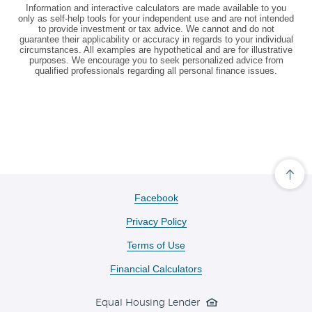
Information and interactive calculators are made available to you
only as self-help tools for your independent use and are not intended
to provide investment or tax advice. We cannot and do not
guarantee their applicability or accuracy in regards to your individual
circumstances. All examples are hypothetical and are for illustrative
purposes. We encourage you to seek personalized advice from
qualified professionals regarding all personal finance issues.
Cli
her
to
(Opens
Facebook
scro
in
ba
Privacy Policy
a
to
the
new
Terms of Use
top
Window)
of
the
Financial Calculators
pa
Equal Housing Lender