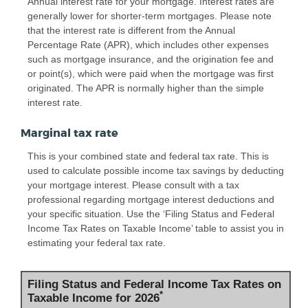
Annual interest rate for your mortgage. Interest rates are
generally lower for shorter-term mortgages. Please note
that the interest rate is different from the Annual
Percentage Rate (APR), which includes other expenses
such as mortgage insurance, and the origination fee and
or point(s), which were paid when the mortgage was first
originated. The APR is normally higher than the simple
interest rate.
Marginal tax rate
This is your combined state and federal tax rate. This is
used to calculate possible income tax savings by deducting
your mortgage interest. Please consult with a tax
professional regarding mortgage interest deductions and
your specific situation. Use the ‘Filing Status and Federal
Income Tax Rates on Taxable Income’ table to assist you in
estimating your federal tax rate.
Filing Status and Federal Income Tax Rates on
*
Taxable Income for 2026