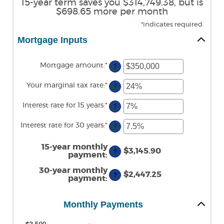
15-year term saves you $314,749.38, but is
$698.65 more per month
*
indicates required.
Mortgage Inputs
Mortgage amount
:
*
Enter
?
an
amount
Your marginal tax rate
:
*
Enter
between
?
an
$0
amount
and
Interest rate for 15 years
:
*
Enter
between
?
$250,000,000
an
0%
amount
and
Interest rate for 30 years
:
*
Enter
between
?
60%
an
0%
amount
and
between
15-year monthly
50%
$3,145.90
?
0%
payment
:
and
50%
30-year monthly
$2,447.25
?
payment
:
Monthly Payments