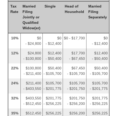
Tax
Married
Single
Head of
Married
Rate
Filing
Household
Filing
Jointly or
Separately
Qualified
Widow(er)
10%
$0
$0
$0 - $17,700
$0
- $24,800
- $12,400
- $12,400
12%
$24,800
$12,400
$17,700
$12,400
- $100,800
- $50,400
- $67,450
- $50,400
22%
$100,800
$50,400
$67,450
$50,400
- $211,400
- $105,700
- $105,700
- $105,700
24%
$211,400
$105,700
$105,700
$105,700
- $403,550
- $201,775
- $201,750
- $201,775
32%
$403,550
$201,775
$201,750
$201,775
- $512,450
- $256,225
- $256,200
- $256,225
35%
$512,450
$256,225
$256,200
$256,225