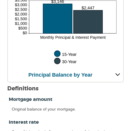
Principal Balance by Year
Definitions
Mortgage amount
Original balance of your mortgage.
Interest rate