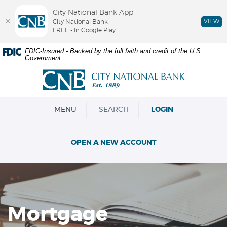
City National Bank App
VIEW
City National Bank
FREE - In Google Play
Skip
Documents
FDIC-Insured - Backed by the full faith and credit of the U.S.
Government
Navigation
in
Portable
City
Document
National
Format
Bank
(PDF)
OPEN
MENU
SEARCH
LOGIN
require
Adobe
Acrobat
OPEN A NEW ACCOUNT
Reader
5.0
or
higher
to
view,download
Mortgage
Adobe®
Acrobat