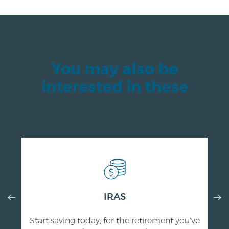
You may also be
interested in these
Previous
IRAS
Nex
Slide
Slid
Start saving today, for the retirement you've