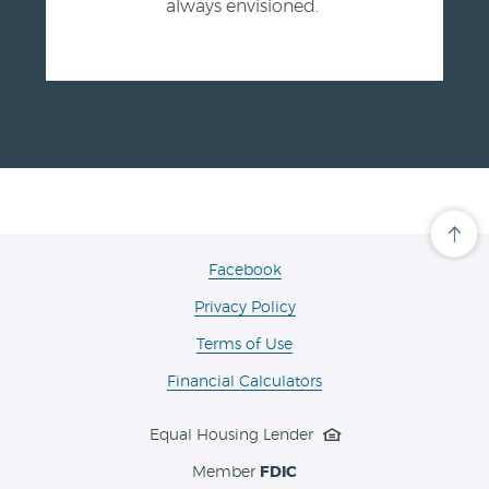
always envisioned.
Cli
her
to
(Opens
Facebook
scro
in
ba
Privacy Policy
a
to
the
new
Terms of Use
top
Window)
of
the
Financial Calculators
pa
Equal Housing Lender
Member
FDIC