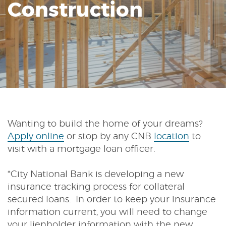
Construction
Reader.
Wanting to build the home of your dreams?
(Opens
Apply online
or stop by any CNB
location
to
in
visit with a mortgage loan officer.
a
new
*City National Bank is developing a new
Window)
insurance tracking process for collateral
secured loans. In order to keep your insurance
information current, you will need to change
your lienholder information with the new