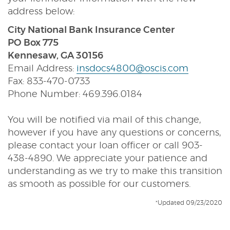
address below:
City National Bank Insurance Center
PO Box 775
Kennesaw, GA 30156
Email Address:
insdocs4800@oscis.com
Fax: 833-470-0733
Phone Number: 469.396.0184
You will be notified via mail of this change,
however if you have any questions or concerns,
please contact your loan officer or call 903-
438-4890. We appreciate your patience and
understanding as we try to make this transition
as smooth as possible for our customers.
*Updated 09/23/2020