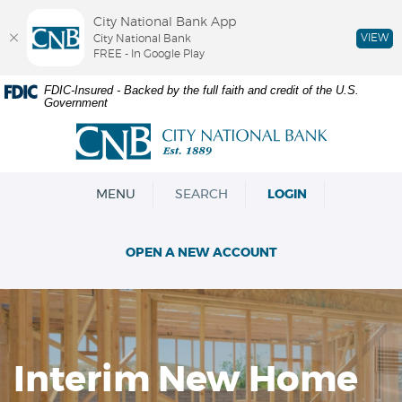
City National Bank App
VIEW
City National Bank
FREE - In Google Play
Skip
Documents
FDIC-Insured - Backed by the full faith and credit of the U.S.
Government
Navigation
in
Portable
City
Document
National
Format
Bank
(PDF)
OPEN
MENU
SEARCH
LOGIN
require
Adobe
Acrobat
OPEN A NEW ACCOUNT
Reader
5.0
or
higher
to
view,download
Interim New Home
Adobe®
Acrobat