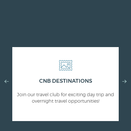
Previous
CNB DESTINATIONS
Nex
Slide
Slid
Join our travel club for exciting day trip and
overnight travel opportunities!