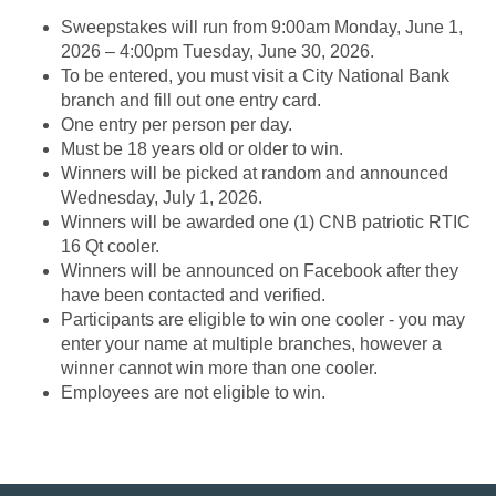
Sweepstakes will run from 9:00am Monday, June 1,
2026 – 4:00pm Tuesday, June 30, 2026.
To be entered, you must visit a City National Bank
branch and fill out one entry card.
One entry per person per day.
Must be 18 years old or older to win.
Winners will be picked at random and announced
Wednesday, July 1, 2026.
Winners will be awarded one (1) CNB patriotic RTIC
16 Qt cooler.
Winners will be announced on Facebook after they
have been contacted and verified.
Participants are eligible to win one cooler - you may
enter your name at multiple branches, however a
winner cannot win more than one cooler.
Employees are not eligible to win.