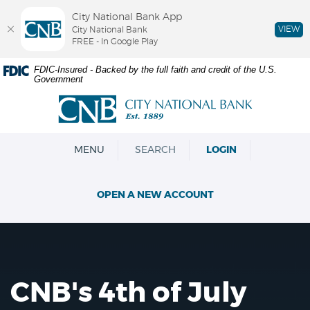
City National Bank App
VIEW
City National Bank
FREE - In Google Play
Skip
Documents
FDIC-Insured - Backed by the full faith and credit of the U.S.
Government
Navigation
in
Portable
City
Document
National
Format
Bank
(PDF)
OPEN
MENU
SEARCH
LOGIN
require
Adobe
Acrobat
OPEN A NEW ACCOUNT
Reader
5.0
or
higher
to
view,download
CNB's 4th of July
Adobe®
Acrobat