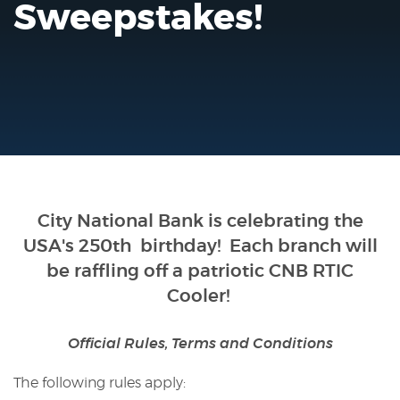
Sweepstakes!
Reader.
City National Bank is celebrating the
USA's 250th birthday
! Each branch will
be raffling off a patriotic CNB RTIC
Cooler!
Official Rules, Terms and Conditions
The following rules apply: