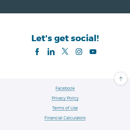
Let's get social!
Facebook
linkedIn
Twitter
Instagram
Youtube
Cli
her
to
(Opens
Facebook
scro
in
ba
Privacy Policy
a
to
the
new
Terms of Use
top
Window)
of
the
Financial Calculators
pa