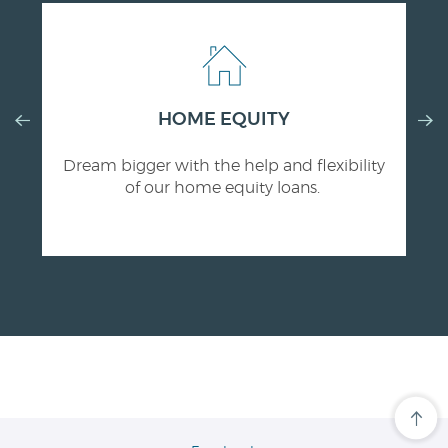
Previous
HOME EQUITY
Nex
Slide
Slid
Dream bigger with the help and flexibility
of our home equity loans.
Cli
her
to