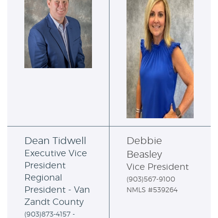
Dean Tidwell
Debbie
Executive Vice
Beasley
President
Vice President
Regional
(903)567-9100
President -
Van
NMLS #539264
Zandt County
(903)873-4157 -