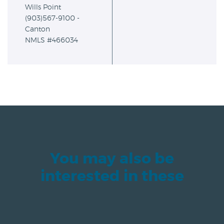
Wills Point
(903)567-9100 -
Canton
NMLS #466034
You may also be
interested in these