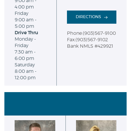
9:00 am -
4:00 pm
Friday
DIRECTIONS
9:00 am -
5:00 pm
Drive Thru
Phone:(903)567-9100
Monday -
Fax:(903)567-9102
Friday
Bank NMLS #429921
7:30 am -
6:00 pm
Saturday
8:00 am -
12:00 pm