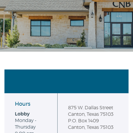
Reader.
Hours
875 W. Dallas Street
Lobby
Canton, Texas 75103
Monday -
P.O. Box 1409
Thursday
Canton, Texas 75103