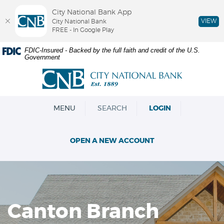
City National Bank App
VIEW
City National Bank
FREE - In Google Play
Skip
Documents
FDIC-Insured - Backed by the full faith and credit of the U.S.
Government
Navigation
in
Portable
City
Document
National
Format
Bank
(PDF)
OPEN
MENU
SEARCH
LOGIN
require
Adobe
Acrobat
OPEN A NEW ACCOUNT
Reader
5.0
or
higher
to
view,download
Canton Branch
Adobe®
Acrobat