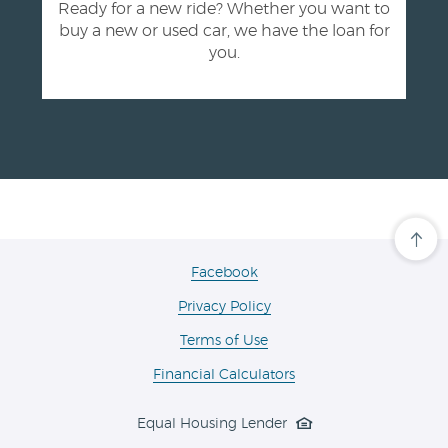
Ready for a new ride? Whether you want to
buy a new or used car, we have the loan for
you.
Cli
her
to
(Opens
Facebook
scro
in
ba
Privacy Policy
a
to
the
new
Terms of Use
top
Window)
of
the
Financial Calculators
pa
Equal Housing Lender