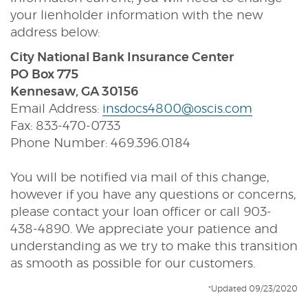
your lienholder information with the new
address below:
City National Bank Insurance Center
PO Box 775
Kennesaw, GA 30156
Email Address:
insdocs4800@oscis.com
Fax: 833-470-0733
Phone Number: 469.396.0184
You will be notified via mail of this change,
however if you have any questions or concerns,
please contact your loan officer or call 903-
438-4890. We appreciate your patience and
understanding as we try to make this transition
as smooth as possible for our customers.
*Updated 09/23/2020