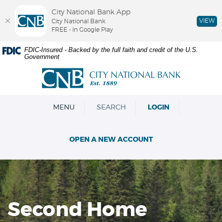
City National Bank App
VIEW
City National Bank
FREE - In Google Play
Skip
Documents
FDIC-Insured - Backed by the full faith and credit of the U.S.
Government
Navigation
in
Portable
City
Document
National
Format
Bank
(PDF)
OPEN
MENU
SEARCH
LOGIN
require
Adobe
Acrobat
OPEN A NEW ACCOUNT
Reader
5.0
or
higher
to
view,download
Second Home
Adobe®
Acrobat