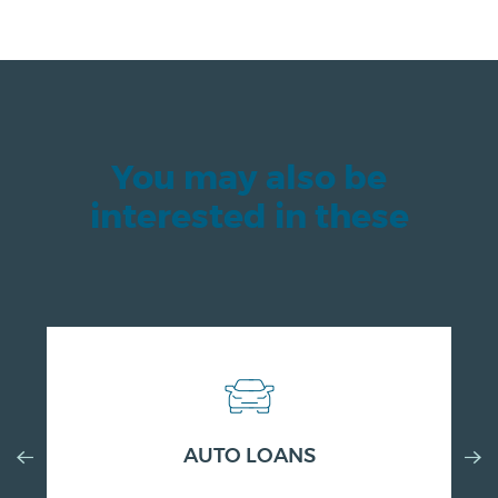
You may also be
interested in these
Previous
AUTO LOANS
Nex
Slide
Slid