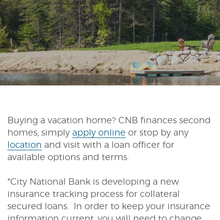
Reader.
Buying a vacation home? CNB finances second
(Opens
homes; simply
apply online
or stop by any
in
location
and visit with a loan officer for
a
available options and terms.
new
Window)
*City National Bank is developing a new
insurance tracking process for collateral
secured loans. In order to keep your insurance
information current, you will need to change