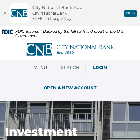
City National Bank App
VIEW
City National Bank
FREE - In Google Play
Skip
Documents
FDIC-Insured - Backed by the full faith and credit of the U.S.
Government
Navigation
in
Portable
City
Document
National
Format
Bank
(PDF)
OPEN
MENU
SEARCH
LOGIN
require
Adobe
Acrobat
OPEN A NEW ACCOUNT
Reader
5.0
or
higher
to
view,download
Investment
Adobe®
Acrobat