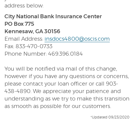
address below:
City National Bank Insurance Center
PO Box 775
Kennesaw, GA 30156
Email Address:
insdocs4800@oscis.com
Fax: 833-470-0733
Phone Number: 469.396.0184
You will be notified via mail of this change,
however if you have any questions or concerns,
please contact your loan officer or call 903-
438-4890. We appreciate your patience and
understanding as we try to make this transition
as smooth as possible for our customers.
*Updated 09/23/2020