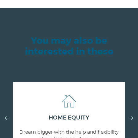
You may also be
interested in these
Previous
HOME EQUITY
Nex
Slide
Slid
Dream bigger with the help and flexibility