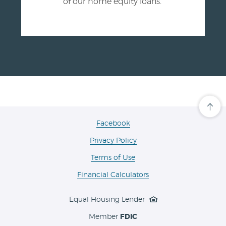
of our home equity loans.
Cli
her
to
(Opens
Facebook
scro
in
ba
Privacy Policy
a
to
the
new
Terms of Use
top
Window)
of
the
Financial Calculators
pa
Equal Housing Lender
Member
FDIC