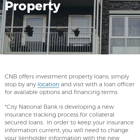
Property
Reader.
CNB offers investment property loans; simply
stop by any
location
and visit with a loan officer
for available options and financing terms.
*City National Bank is developing a new
insurance tracking process for collateral
secured loans. In order to keep your insurance
information current, you will need to change
your lienholder information with the new