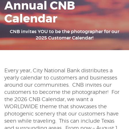
Annual CNB
Reader.
Calendar
CNB invites YOU to be the photographer for our
2025 Customer Calendar!
Every year, City National Bank distributes a
yearly calendar to customers and businesses
around our communities. CNB invites our
customers to become the photographer! For
the 2026 CNB Calendar, we want a
WORLDWIDE theme that showcases the
photogenic scenery that our customers have
seen while traveling. This can include Texas
and surrounding areas. From now – August 1,