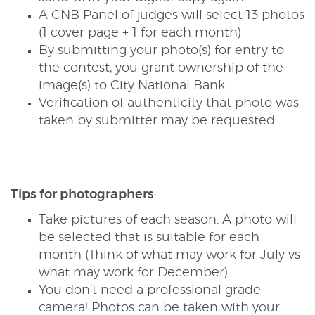
A CNB Panel of judges will select 13 photos
(1 cover page + 1 for each month)
By submitting your photo(s) for entry to
the contest, you grant ownership of the
image(s) to City National Bank.
Verification of authenticity that photo was
taken by submitter may be requested.
Tips for photographers
:
Take pictures of each season. A photo will
be selected that is suitable for each
month (Think of what may work for July vs
what may work for December).
You don’t need a professional grade
camera! Photos can be taken with your