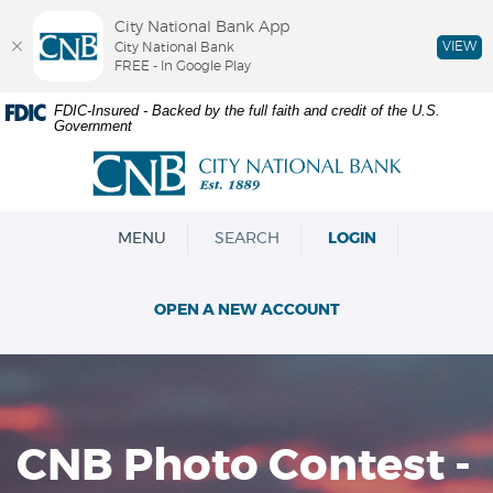
City National Bank App
VIEW
City National Bank
FREE - In Google Play
Skip
Documents
FDIC-Insured - Backed by the full faith and credit of the U.S.
Government
Navigation
in
Portable
City
Document
National
Format
Bank
(PDF)
OPEN
MENU
SEARCH
LOGIN
require
Adobe
Acrobat
OPEN A NEW ACCOUNT
Reader
5.0
or
higher
to
view,download
CNB Photo Contest -
Adobe®
Acrobat