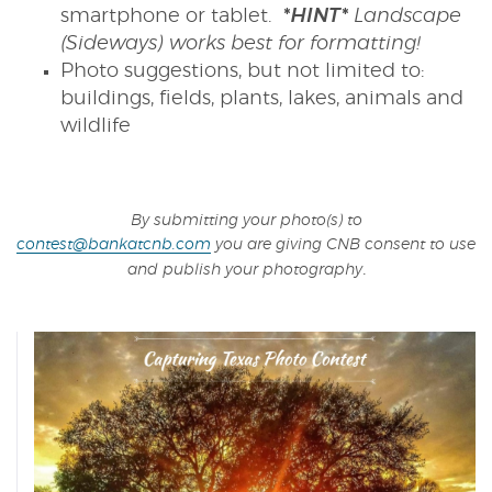
smartphone or tablet.
*HINT*
Landscape
(Sideways) works best for formatting!
Photo suggestions, but not limited to:
buildings, fields, plants, lakes, animals and
wildlife
By submitting your photo(s) to
contest@bankatcnb.com
you are giving CNB consent to use
.
and publish your photography