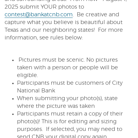
2025 submit YOUR photos to
contest@bankatcnb.com
. Be creative and
capture what you believe is beautiful about
Texas and our neighboring states! For more
information, see rules below:
Pictures must be scenic. No pictures
taken with a person or people will be
eligible.
Participants must be customers of City
National Bank
When submitting your photo(s), state
where the picture was taken
Participants must retain a copy of their
photo(s)! This is for editing and sizing
purposes. If selected, you may need to
send CNB your digital copy again.