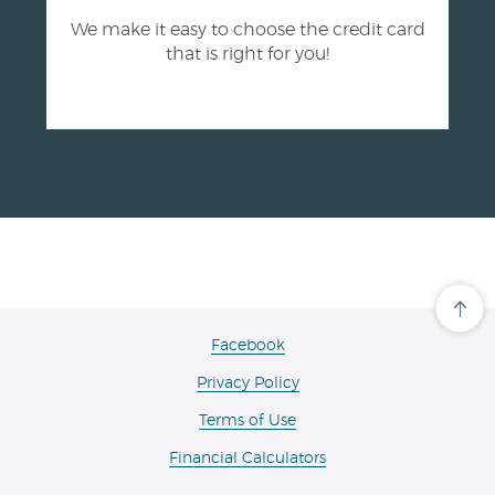
We make it easy to choose the credit card
that is right for you!
Cli
her
to
(Opens
Facebook
scro
in
ba
Privacy Policy
a
to
the
new
Terms of Use
top
Window)
of
the
Financial Calculators
pa