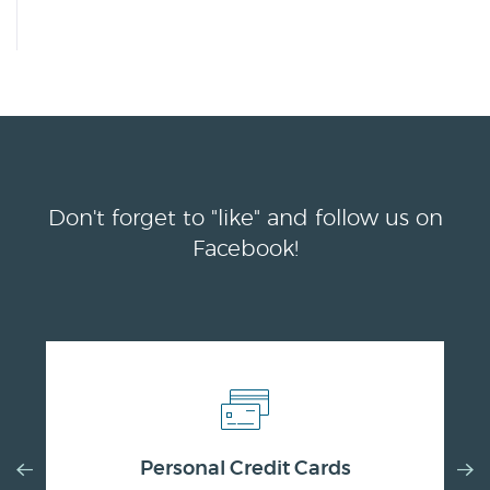
Don't forget to "like" and follow us on
Facebook!
Previous
Nex
Personal Credit Cards
Slide
Slid